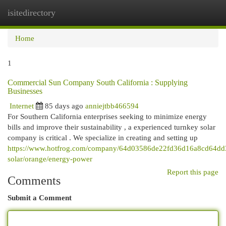
isitedirectory
Togg
navi
Home
1
Commercial Sun Company South California : Supplying
Businesses
Internet
85 days ago
anniejtbb466594
For Southern California enterprises seeking to minimize energy
bills and improve their sustainability , a experienced turnkey solar
company is critical . We specialize in creating and setting up
https://www.hotfrog.com/company/64d03586de22fd36d16a8cd64dd33
solar/orange/energy-power
Report this page
Comments
Submit a Comment