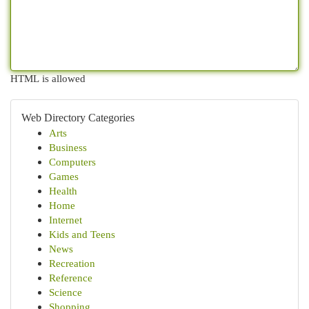
HTML is allowed
Web Directory Categories
Arts
Business
Computers
Games
Health
Home
Internet
Kids and Teens
News
Recreation
Reference
Science
Shopping