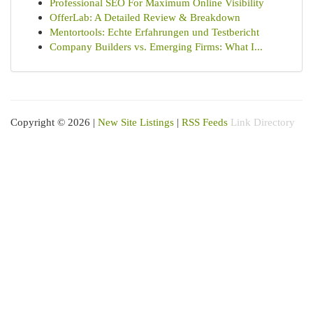
Professional SEO For Maximum Online Visibility
OfferLab: A Detailed Review & Breakdown
Mentortools: Echte Erfahrungen und Testbericht
Company Builders vs. Emerging Firms: What I...
Copyright © 2026 |
New Site Listings
|
RSS Feeds
Link Directory