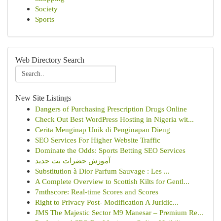
Society
Sports
Web Directory Search
New Site Listings
Dangers of Purchasing Prescription Drugs Online
Check Out Best WordPress Hosting in Nigeria wit...
Cerita Menginap Unik di Penginapan Dieng
SEO Services For Higher Website Traffic
Dominate the Odds: Sports Betting SEO Services
آموزش حضرات بت جدید
Substitution à Dior Parfum Sauvage : Les ...
A Complete Overview to Scottish Kilts for Gentl...
7mthscore: Real-time Scores and Scores
Right to Privacy Post- Modification A Juridic...
JMS The Majestic Sector M9 Manesar – Premium Re...