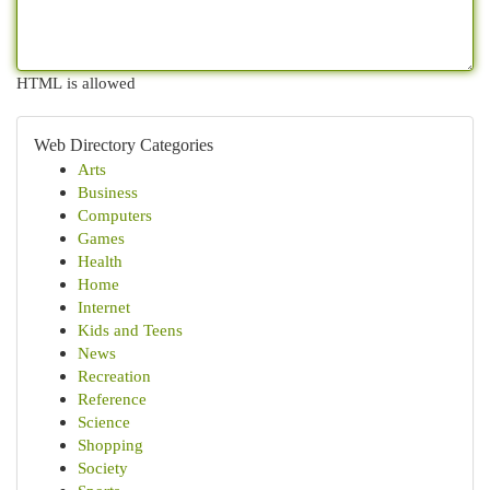
HTML is allowed
Web Directory Categories
Arts
Business
Computers
Games
Health
Home
Internet
Kids and Teens
News
Recreation
Reference
Science
Shopping
Society