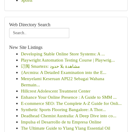
Sports
Web Directory Search
New Site Listings
Developing Stable Online Store Systems: A ...
Playwright Automation Testing Course | Playwrig...
订阅 Smartezs: مشاهدة بلا حدود
{Arcmira: A Detailed Examination into the E...
Menyelami Keseruan API22 Sebagai Wahana
Bermain...
Hillcrest Adolescent Treatment Center
Enhance Your Online Presence : A Guide to SMM ...
E-commerce SEO: The Complete A-Z Guide for Onli...
Synthetic Sports Flooring Bangalore: A Thor...
Deadhead Chemist Australia: A Deep Dive into co...
Impulsa el Desarrollo de tu Empresa Online
The Ultimate Guide to Ylang Ylang Essential Oil