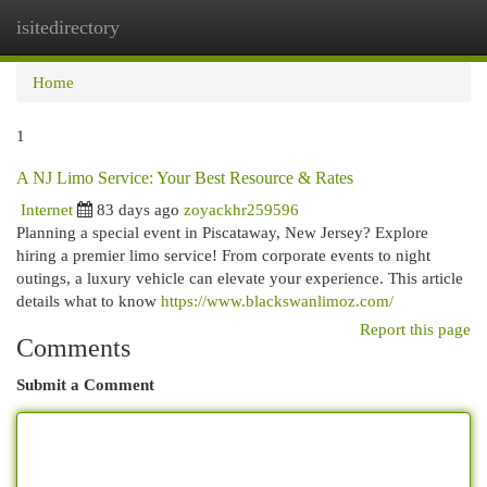
isitedirectory
Togg
navi
Home
1
A NJ Limo Service: Your Best Resource & Rates
Internet
83 days ago
zoyackhr259596
Planning a special event in Piscataway, New Jersey? Explore
hiring a premier limo service! From corporate events to night
outings, a luxury vehicle can elevate your experience. This article
details what to know
https://www.blackswanlimoz.com/
Report this page
Comments
Submit a Comment