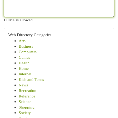
HTML is allowed
Web Directory Categories
Arts
Business
Computers
Games
Health
Home
Internet
Kids and Teens
News
Recreation
Reference
Science
Shopping
Society