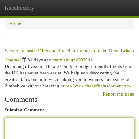
isitedirectory
Togg
navi
Home
1
Secure Fantastic Offers on Travel to Harare from the Great Britain
Internet
84 days ago
mariyahugnz605941
Dreaming of visiting Harare? Finding budget-friendly flights from
the UK has never been easier. We help you discovering the
greatest fares on air travel, enabling you to witness the beauty of
Zimbabwe without breaking
https://www.cheapflightscorner.com/
Report this page
Comments
Submit a Comment