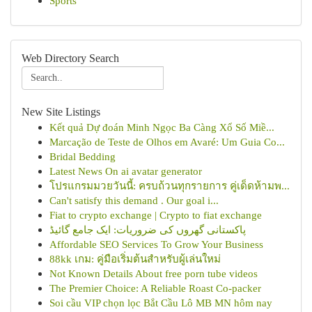
Sports
Web Directory Search
New Site Listings
Kết quả Dự đoán Minh Ngọc Ba Càng Xổ Số Miề...
Marcação de Teste de Olhos em Avaré: Um Guia Co...
Bridal Bedding
Latest News On ai avatar generator
โปรแกรมมวยวันนี้: ครบถ้วนทุกรายการ คู่เด็ดห้ามพ...
Can't satisfy this demand . Our goal i...
Fiat to crypto exchange | Crypto to fiat exchange
پاکستانی گھروں کی ضروریات: ایک جامع گائیڈ
Affordable SEO Services To Grow Your Business
88kk เกม: คู่มือเริ่มต้นสำหรับผู้เล่นใหม่
Not Known Details About free porn tube videos
The Premier Choice: A Reliable Roast Co-packer
Soi cầu VIP chọn lọc Bắt Cầu Lô MB MN hôm nay