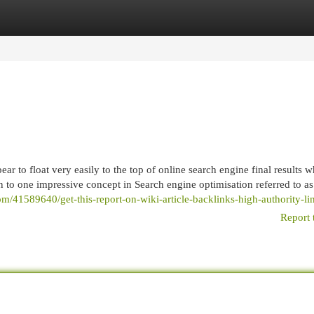
egories
Register
Login
 to float very easily to the top of online search engine final results w
n to one impressive concept in Search engine optimisation referred to as
om/41589640/get-this-report-on-wiki-article-backlinks-high-authority-li
Report 