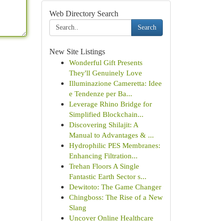
Web Directory Search
Search
New Site Listings
Wonderful Gift Presents
They'll Genuinely Love
Illuminazione Cameretta: Idee
e Tendenze per Ba...
Leverage Rhino Bridge for
Simplified Blockchain...
Discovering Shilajit: A
Manual to Advantages & ...
Hydrophilic PES Membranes:
Enhancing Filtration...
Trehan Floors A Single
Fantastic Earth Sector s...
Dewitoto: The Game Changer
Chingboss: The Rise of a New
Slang
Uncover Online Healthcare