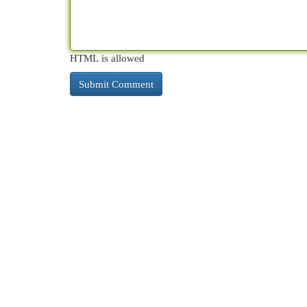
HTML is allowed