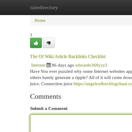
isitedirectory
Home
New Site Listings
Add Site
Cat
Home
1
The Of Wiki Article Backlinks Checklist
Internet
86 days ago
edwardo368yzz3
Have You ever puzzled why some Internet websites appear
others barely generate a ripple? All of it will come dow
juice. Connection juice
https://angelozfknr.blogchaat.c
Comments
Submit a Comment