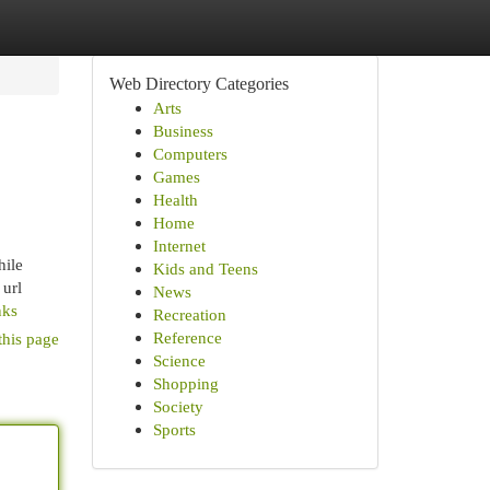
Web Directory Categories
Arts
Business
Computers
Games
Health
Home
Internet
hile
Kids and Teens
 url
News
nks
Recreation
Reference
this page
Science
Shopping
Society
Sports