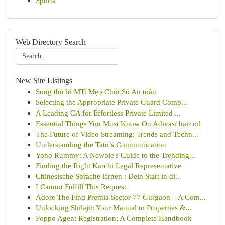
Sports
Web Directory Search
New Site Listings
Song thủ lô MT: Mẹo Chốt Số An toàn
Selecting the Appropriate Private Guard Comp...
A Leading CA for Effortless Private Limited ...
Essential Things You Must Know On Adivasi hair oil
The Future of Video Streaming: Trends and Techn...
Understanding the Tato’s Communication
Yono Rummy: A Newbie's Guide to the Trending...
Finding the Right Karchi Legal Representative
Chinesische Sprache lernen : Dein Start in di...
I Cannot Fulfill This Request
Adore The Find Premia Sector 77 Gurgaon – A Com...
Unlocking Shilajit: Your Manual to Properties &...
Poppo Agent Registration: A Complete Handbook