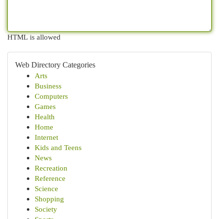
HTML is allowed
Web Directory Categories
Arts
Business
Computers
Games
Health
Home
Internet
Kids and Teens
News
Recreation
Reference
Science
Shopping
Society