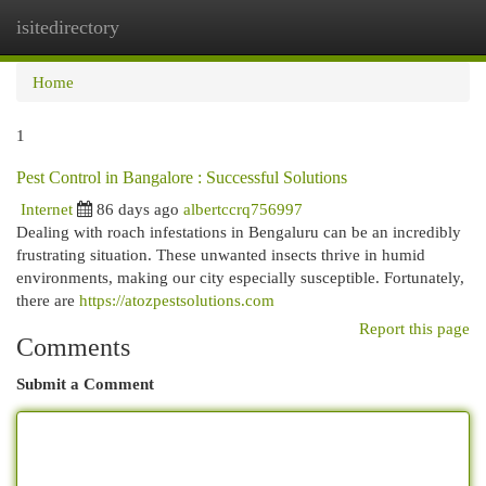
isitedirectory
Togg
navi
Home
1
Pest Control in Bangalore : Successful Solutions
Internet
86 days ago
albertccrq756997
Dealing with roach infestations in Bengaluru can be an incredibly
frustrating situation. These unwanted insects thrive in humid
environments, making our city especially susceptible. Fortunately,
there are
https://atozpestsolutions.com
Report this page
Comments
Submit a Comment