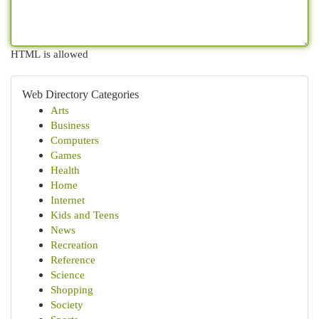
HTML is allowed
Web Directory Categories
Arts
Business
Computers
Games
Health
Home
Internet
Kids and Teens
News
Recreation
Reference
Science
Shopping
Society