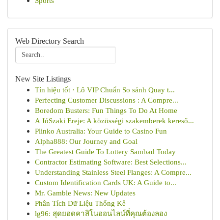
Sports
Web Directory Search
New Site Listings
Tín hiệu tốt · Lô VIP Chuẩn So sánh Quay t...
Perfecting Customer Discussions : A Compre...
Boredom Busters: Fun Things To Do At Home
A JóSzaki Ereje: A közösségi szakemberek kereső...
Plinko Australia: Your Guide to Casino Fun
Alpha888: Our Journey and Goal
The Greatest Guide To Lottery Sambad Today
Contractor Estimating Software: Best Selections...
Understanding Stainless Steel Flanges: A Compre...
Custom Identification Cards UK: A Guide to...
Mr. Gamble News: New Updates
Phân Tích Dữ Liệu Thống Kê
lg96: สุดยอดคาสิโนออนไลน์ที่คุณต้องลอง