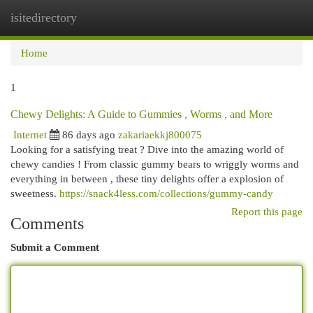
isitedirectory
Togg
navi
Home
1
Chewy Delights: A Guide to Gummies , Worms , and More
Internet
86 days ago
zakariaekkj800075
Looking for a satisfying treat ? Dive into the amazing world of
chewy candies ! From classic gummy bears to wriggly worms and
everything in between , these tiny delights offer a explosion of
sweetness.
https://snack4less.com/collections/gummy-candy
Report this page
Comments
Submit a Comment