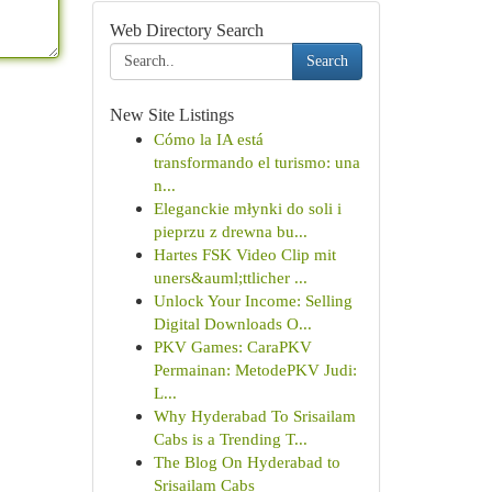
Web Directory Search
Search
New Site Listings
Cómo la IA está
transformando el turismo: una
n...
Eleganckie młynki do soli i
pieprzu z drewna bu...
Hartes FSK Video Clip mit
uners&auml;ttlicher ...
Unlock Your Income: Selling
Digital Downloads O...
PKV Games: CaraPKV
Permainan: MetodePKV Judi:
L...
Why Hyderabad To Srisailam
Cabs is a Trending T...
The Blog On Hyderabad to
Srisailam Cabs