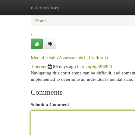
isitedirectory
Home
New Site Listings
Add Site
Cat
Home
1
Mental Health Assessments in California
Internet
86 days ago
berthaqrhg396890
Navigating this court arena can be difficult, and somet
implemented to determine an individual's mental state, l
Comments
Submit a Comment