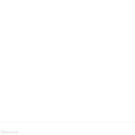
 Directory