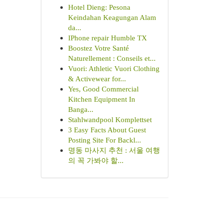
Hotel Dieng: Pesona
Keindahan Keagungan Alam
da...
IPhone repair Humble TX
Boostez Votre Santé
Naturellement : Conseils et...
Vuori: Athletic Vuori Clothing
& Activewear for...
Yes, Good Commercial
Kitchen Equipment In
Banga...
Stahlwandpool Komplettset
3 Easy Facts About Guest
Posting Site For Backl...
명동 마사지 추천 : 서울 여행
의 꼭 가봐야 할...