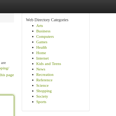
Web Directory Categories
Arts
Business
Computers
Games
Health
Home
Internet
 are
Kids and Teens
pping/
News
Recreation
this page
Reference
Science
Shopping
Society
Sports