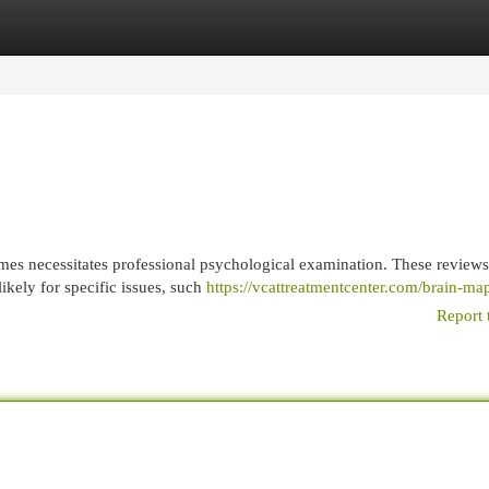
egories
Register
Login
imes necessitates professional psychological examination. These reviews
ikely for specific issues, such
https://vcattreatmentcenter.com/brain-ma
Report 