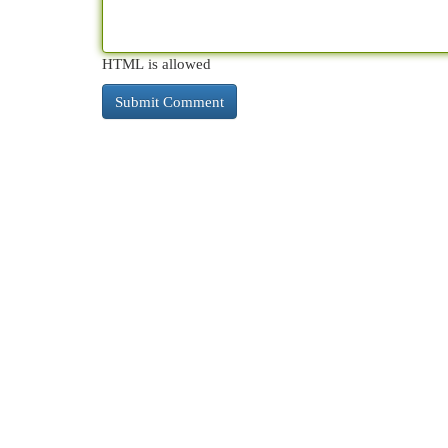
HTML is allowed