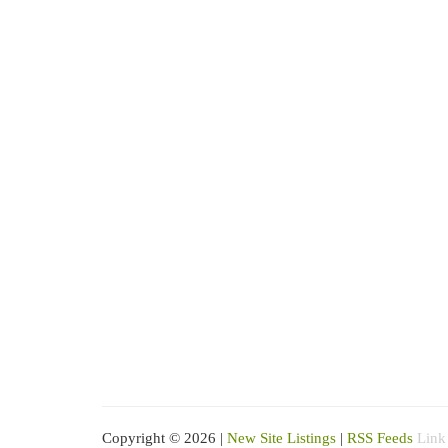
Copyright © 2026 |
New Site Listings
|
RSS Feeds
Link