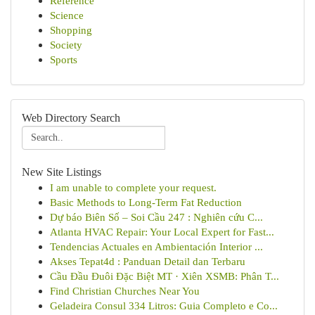
Reference
Science
Shopping
Society
Sports
Web Directory Search
New Site Listings
I am unable to complete your request.
Basic Methods to Long-Term Fat Reduction
Dự báo Biên Số – Soi Cầu 247 : Nghiên cứu C...
Atlanta HVAC Repair: Your Local Expert for Fast...
Tendencias Actuales en Ambientación Interior ...
Akses Tepat4d : Panduan Detail dan Terbaru
Cầu Đầu Đuôi Đặc Biệt MT · Xiên XSMB: Phân T...
Find Christian Churches Near You
Geladeira Consul 334 Litros: Guia Completo e Co...