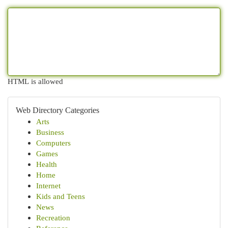
HTML is allowed
Web Directory Categories
Arts
Business
Computers
Games
Health
Home
Internet
Kids and Teens
News
Recreation