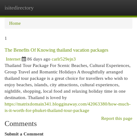
isitedirectory
Togg
navi
Home
1
The Benefits Of Knowing thailand vacation packages
Internet
86 days ago
carlr529ejn3
Thailand Tour Package For Scenic Beaches, Cultural Experiences,
Group Travel and Romantic Holidays A thoughtfully arranged
thailand tour package is a great choice for travellers who wish to
enjoy beaches, islands, city attractions, cultural experiences,
nightlife, shopping, local food and relaxing holiday time in one
destination. Thailand is loved by
https://matrixdomain341.blogginaway.com/42063380/how-much-
is-it-worth-for-phuket-thailand-tour-package
Report this page
Comments
Submit a Comment