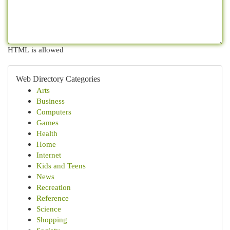
HTML is allowed
Web Directory Categories
Arts
Business
Computers
Games
Health
Home
Internet
Kids and Teens
News
Recreation
Reference
Science
Shopping