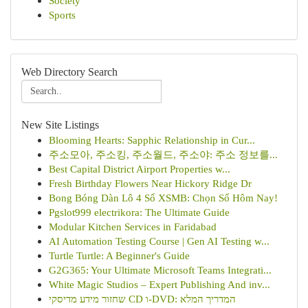
Society
Sports
Web Directory Search
New Site Listings
Blooming Hearts: Sapphic Relationship in Cur...
주소모아, 주소킹, 주소월드, 주소야: 주소 정보를...
Best Capital District Airport Properties w...
Fresh Birthday Flowers Near Hickory Ridge Dr
Bong Bóng Dàn Lô 4 Số XSMB: Chọn Số Hôm Nay!
Pgslot999 electrikora: The Ultimate Guide
Modular Kitchen Services in Faridabad
AI Automation Testing Course | Gen AI Testing w...
Turtle Turtle: A Beginner's Guide
G2G365: Your Ultimate Microsoft Teams Integrati...
White Magic Studios – Expert Publishing And inv...
שחזור מידע מדיסקי CD ו-DVD: המדריך המלא