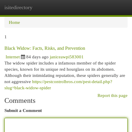
isitedirectory
Togg
navi
Home
1
Black Widow: Facts, Risks, and Prevention
Internet
84 days ago
janiceawpi583001
The widow spider includes a infamous member of the spider
species, known for its unique red hourglass on its abdomen.
Although their intimidating reputation, these spiders generally are
not aggressive
https://pestcontrolbros.com/pest-detail.php?
slug=black-widow-spider
Report this page
Comments
Submit a Comment