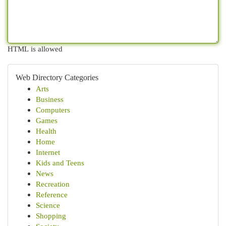
HTML is allowed
Web Directory Categories
Arts
Business
Computers
Games
Health
Home
Internet
Kids and Teens
News
Recreation
Reference
Science
Shopping