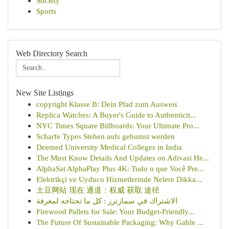
Society
Sports
Web Directory Search
New Site Listings
copyright Klasse B: Dein Pfad zum Ausweis
Replica Watches: A Buyer's Guide to Authenticit...
NYC Times Square Billboards: Your Ultimate Pro...
Scharfe Types Stehen aufs gebumst werden
Deemed University Medical Colleges in India
The Must Know Details And Updates on Adivasi He...
AlphaSat AlphaPlay Plus 4K: Tudo o que Você Pre...
Elektrikçi ve Uyducu Hizmetlerinde Nelere Dikka...
土豆网站 现在 通道：权威 获取 途径
الاشتراك في سمارترز : كل ما تحتاجه لمعرفة
Firewood Pallets for Sale: Your Budget-Friendly...
The Future Of Sustainable Packaging: Why Gable ...