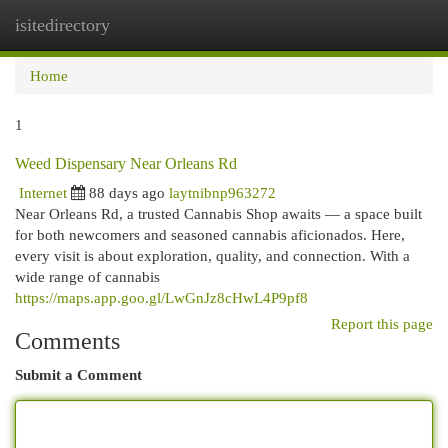
isitedirectory
Togg
navi
Home
1
Weed Dispensary Near Orleans Rd
Internet
88 days ago
laytnibnp963272
Near Orleans Rd, a trusted Cannabis Shop awaits — a space built
for both newcomers and seasoned cannabis aficionados. Here,
every visit is about exploration, quality, and connection. With a
wide range of cannabis
https://maps.app.goo.gl/LwGnJz8cHwL4P9pf8
Report this page
Comments
Submit a Comment