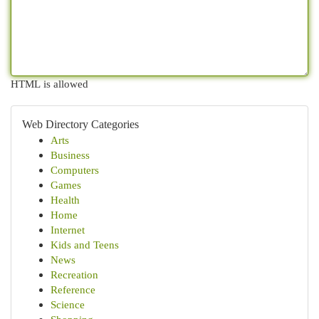
HTML is allowed
Web Directory Categories
Arts
Business
Computers
Games
Health
Home
Internet
Kids and Teens
News
Recreation
Reference
Science