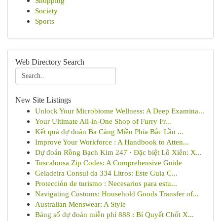
Shopping
Society
Sports
Web Directory Search
New Site Listings
Unlock Your Microbiome Wellness: A Deep Examina...
Your Ultimate All-in-One Shop of Furry Fr...
Kết quả dự đoán Ba Càng Miền Phía Bắc Lần ...
Improve Your Workforce : A Handbook to Atten...
Dự đoán Rồng Bạch Kim 247 · Đặc biệt Lô Xiên: X...
Tuscaloosa Zip Codes: A Comprehensive Guide
Geladeira Consul da 334 Litros: Este Guia C...
Protección de turismo : Necesarios para estu...
Navigating Customs: Household Goods Transfer of...
Australian Menswear: A Style
Bảng số dự đoán miễn phí 888 : Bí Quyết Chốt X...