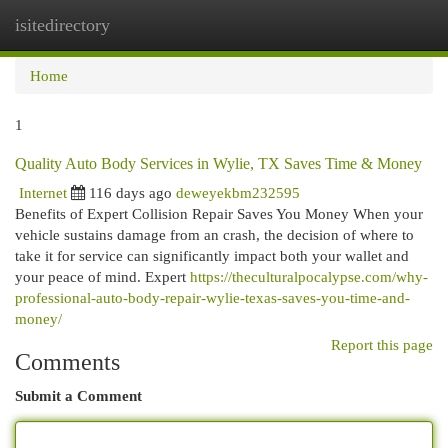
isitedirectory
Togg
navi
Home
1
Quality Auto Body Services in Wylie, TX Saves Time & Money
Internet
116 days ago
deweyekbm232595
Benefits of Expert Collision Repair Saves You Money When your
vehicle sustains damage from an crash, the decision of where to
take it for service can significantly impact both your wallet and
your peace of mind. Expert
https://theculturalpocalypse.com/why-
professional-auto-body-repair-wylie-texas-saves-you-time-and-
money/
Report this page
Comments
Submit a Comment