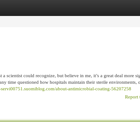
egories
Register
Login
 a scientist could recognize, but believe in me, it’s a great deal more si
 any time questioned how hospitals maintain their sterile environments,
rk-servi00751.suomiblog.com/about-antimicrobial-coating-56207258
Report 