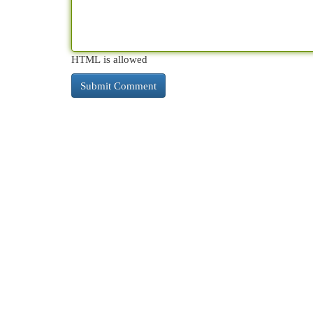
HTML is allowed