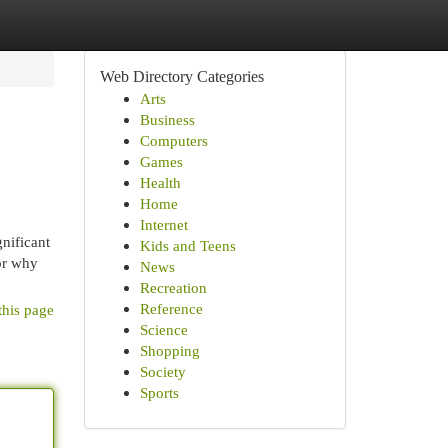
Web Directory Categories
Arts
Business
Computers
Games
Health
Home
Internet
gnificant
Kids and Teens
 or why
News
Recreation
Reference
this page
Science
Shopping
Society
Sports