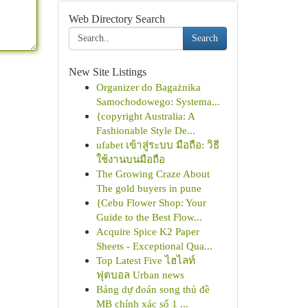
Web Directory Search
Search
New Site Listings
Organizer do Bagażnika
Samochodowego: Systema...
{copyright Australia: A
Fashionable Style De...
ufabet เข้าสู่ระบบ มือถือ: วิธี
ใช้งานบนมือถือ
The Growing Craze About
The gold buyers in pune
{Cebu Flower Shop: Your
Guide to the Best Flow...
Acquire Spice K2 Paper
Sheets - Exceptional Qua...
Top Latest Five ไฮไลท์
ฟุตบอล Urban news
Bảng dự đoán song thủ đề
MB chính xác số 1 ...