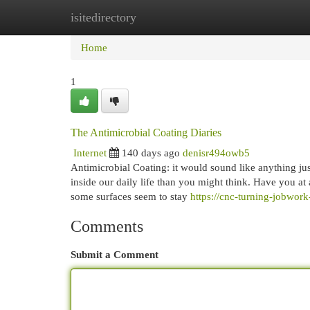
isitedirectory
Home
New Site Listings
Add Site
Cat
Home
1
The Antimicrobial Coating Diaries
Internet
140 days ago
denisr494owb5
Antimicrobial Coating: it would sound like anything just
inside our daily life than you might think. Have you at
some surfaces seem to stay
https://cnc-turning-jobwo
Comments
Submit a Comment