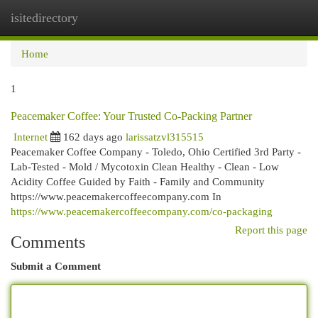
isitedirectory
Togg
navi
Home
1
Peacemaker Coffee: Your Trusted Co-Packing Partner
Internet
162 days ago
larissatzvl315515
Peacemaker Coffee Company - Toledo, Ohio Certified 3rd Party -
Lab-Tested - Mold / Mycotoxin Clean Healthy - Clean - Low
Acidity Coffee Guided by Faith - Family and Community
https://www.peacemakercoffeecompany.com In
https://www.peacemakercoffeecompany.com/co-packaging
Report this page
Comments
Submit a Comment