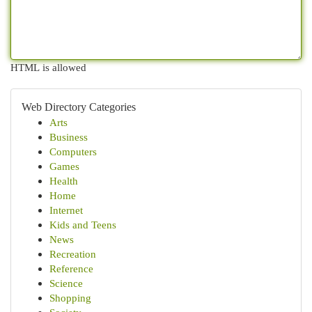
HTML is allowed
Web Directory Categories
Arts
Business
Computers
Games
Health
Home
Internet
Kids and Teens
News
Recreation
Reference
Science
Shopping