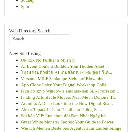
Society
Sports
Web Directory Search
New Site Listings
Ok.xxx No Further a Mystery
AI Event Content Builder: Your Hidden Asset
โปรแกรมตัวช่วย AI เกมสล็อต LG96: สูตร วิเค...
Versaute MILF Schlampe Steht auf Blowjobs
App Clone Labs: Your Digital Workshop Colla...
Płyn do szyb Window z amoniakiem 5L - Profesjon...
Finding Affordable Movers Near Me in Deltona, FL
Arcmira: A Deep Look into the New Digital Rea...
Akses Tepat4d : Cara Detail dan Paling Se...
Soi kèo VIP: Lựa chọn đôi Đẹp Nhất Ngày hô...
Great White Monster Spores: Your Guide to Power...
Wie Ich Meinen Beste Seo Agentur zum Laufen bringe