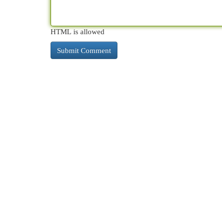
HTML is allowed