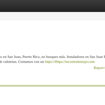
egories
Register
Login
ho en San Juan, Puerto Rico, no busques más. Instaladores en San Juan
 de cubiertas. Contamos con un
https://Https://tucontratistaspr.com
Report 