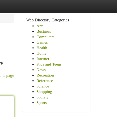
Web Directory Categories
Arts
Business
Computers
Games
Health
Home
Internet
 PR
Kids and Teens
News
Recreation
this page
Reference
Science
Shopping
Society
Sports