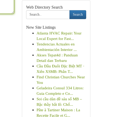
Web Directory Search
Search
New Site Listings
Atlanta HVAC Repair: Your
Local Expert for Fast...
Tendencias Actuales en
Ambientación Interior ...
Akses Tepat4d : Panduan
Detail dan Terbaru
Cầu Đầu Đuôi Đặc Biệt MT ·
Xiên XSMB: Phân T...
Find Christian Churches Near
You
Geladeira Consul 334 Litros:
Guia Completo e Co...
Soi cầu dàn đề sáu số MB –
Bậc thầy bắt lô: Chố...
Pâte à Tartiner Maison : La
Recette Facile et G...