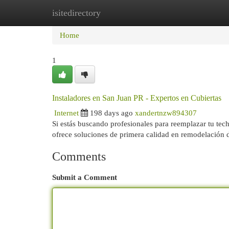
isitedirectory
Home
New Site Listings
Add Site
Cat
Home
1
Instaladores en San Juan PR - Expertos en Cubiertas
Internet
198 days ago
xandertnzw894307
Si estás buscando profesionales para reemplazar tu tec
ofrece soluciones de primera calidad en remodelación
Comments
Submit a Comment