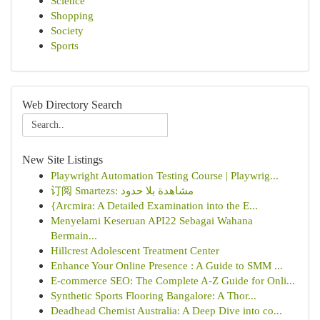
Science
Shopping
Society
Sports
Web Directory Search
New Site Listings
Playwright Automation Testing Course | Playwrig...
订阅 Smartezs: مشاهدة بلا حدود
{Arcmira: A Detailed Examination into the E...
Menyelami Keseruan API22 Sebagai Wahana
Bermain...
Hillcrest Adolescent Treatment Center
Enhance Your Online Presence : A Guide to SMM ...
E-commerce SEO: The Complete A-Z Guide for Onli...
Synthetic Sports Flooring Bangalore: A Thor...
Deadhead Chemist Australia: A Deep Dive into co...