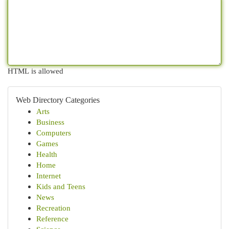
HTML is allowed
Web Directory Categories
Arts
Business
Computers
Games
Health
Home
Internet
Kids and Teens
News
Recreation
Reference