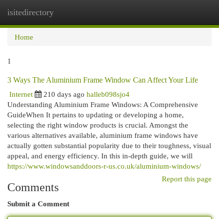
isitedirectory
Togg
navi
Home
1
3 Ways The Aluminium Frame Window Can Affect Your Life
Internet
210 days ago
halleb098sjo4
Understanding Aluminium Frame Windows: A Comprehensive
GuideWhen It pertains to updating or developing a home,
selecting the right window products is crucial. Amongst the
various alternatives available, aluminium frame windows have
actually gotten substantial popularity due to their toughness, visual
appeal, and energy efficiency. In this in-depth guide, we will
https://www.windowsanddoors-r-us.co.uk/aluminium-windows/
Report this page
Comments
Submit a Comment