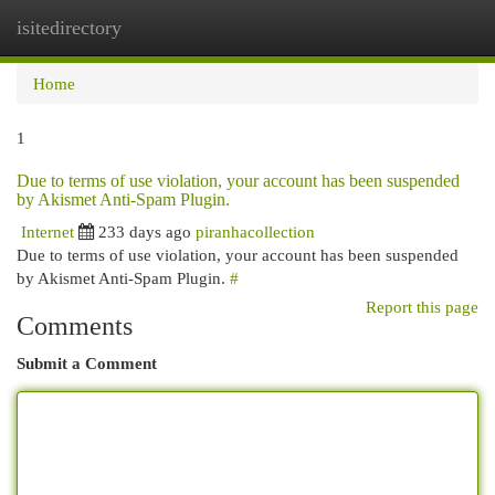
isitedirectory
Togg
navi
Home
1
Due to terms of use violation, your account has been suspended
by Akismet Anti-Spam Plugin.
Internet
233 days ago
piranhacollection
Due to terms of use violation, your account has been suspended
by Akismet Anti-Spam Plugin.
#
Report this page
Comments
Submit a Comment