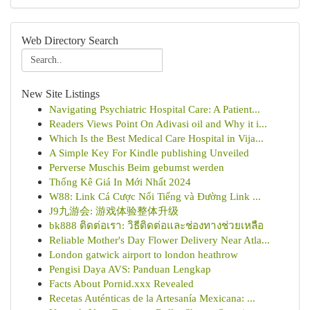
Web Directory Search
New Site Listings
Navigating Psychiatric Hospital Care: A Patient...
Readers Views Point On Adivasi oil and Why it i...
Which Is the Best Medical Care Hospital in Vija...
A Simple Key For Kindle publishing Unveiled
Perverse Muschis Beim gebumst werden
Thống Kê Giá In Mới Nhất 2024
W88: Link Cá Cược Nổi Tiếng và Đường Link ...
J9九游会: 游戏体验整体升级
bk888 ติดต่อเรา: วิธีติดต่อและช่องทางช่วยเหลือ
Reliable Mother's Day Flower Delivery Near Atla...
London gatwick airport to london heathrow
Pengisi Daya AVS: Panduan Lengkap
Facts About Pornid.xxx Revealed
Recetas Auténticas de la Artesanía Mexicana: ...