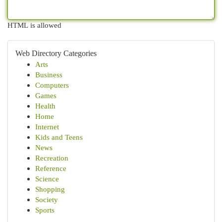
HTML is allowed
Web Directory Categories
Arts
Business
Computers
Games
Health
Home
Internet
Kids and Teens
News
Recreation
Reference
Science
Shopping
Society
Sports