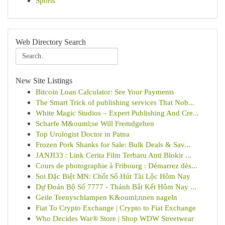
Sports
Web Directory Search
New Site Listings
Bitcoin Loan Calculator: See Your Payments
The Smart Trick of publishing services That Nob...
White Magic Studios – Expert Publishing And Cre...
Scharfe M&ouml;se Will Fremdgehen
Top Urologist Doctor in Patna
Frozen Pork Shanks for Sale: Bulk Deals & Sav...
JANJI33 : Link Cerita Film Terbaru Anti Blokir ...
Cours de photographie à Fribourg : Démarrez dès...
Soi Đặc Biệt MN: Chốt Số Hút Tài Lộc Hôm Nay
Dự Đoán Bộ Số 7777 - Thánh Bắt Kết Hôm Nay ...
Geile Teenyschlampen K&ouml;nnen nageln
Fiat To Crypto Exchange | Crypto to Fiat Exchange
Who Decides War® Store | Shop WDW Streetwear