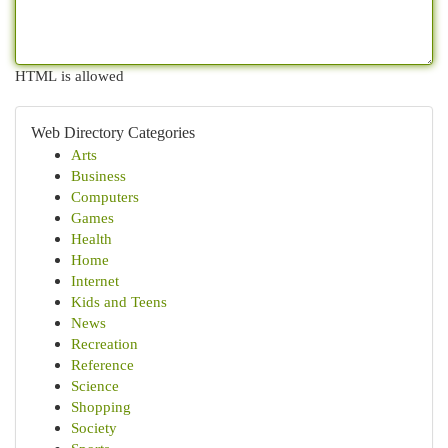
HTML is allowed
Web Directory Categories
Arts
Business
Computers
Games
Health
Home
Internet
Kids and Teens
News
Recreation
Reference
Science
Shopping
Society