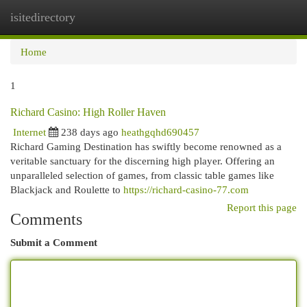
isitedirectory
Togg
navi
Home
1
Richard Casino: High Roller Haven
Internet
238 days ago
heathgqhd690457
Richard Gaming Destination has swiftly become renowned as a
veritable sanctuary for the discerning high player. Offering an
unparalleled selection of games, from classic table games like
Blackjack and Roulette to
https://richard-casino-77.com
Report this page
Comments
Submit a Comment