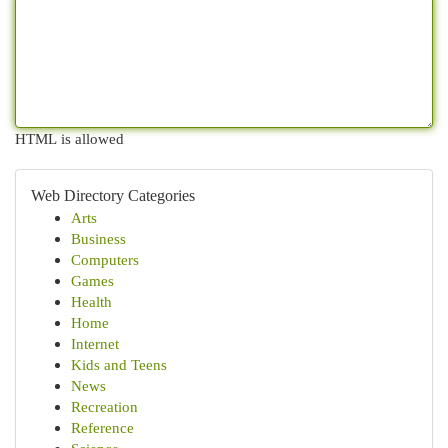
HTML is allowed
Web Directory Categories
Arts
Business
Computers
Games
Health
Home
Internet
Kids and Teens
News
Recreation
Reference