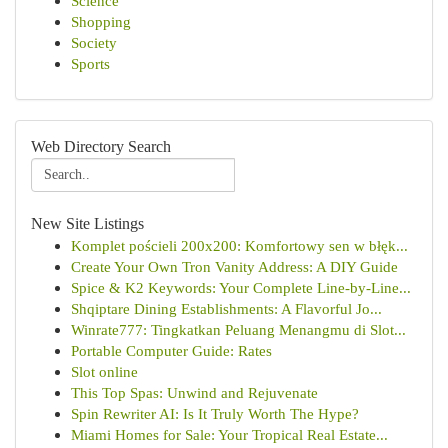
Science
Shopping
Society
Sports
Web Directory Search
New Site Listings
Komplet pościeli 200x200: Komfortowy sen w błęk...
Create Your Own Tron Vanity Address: A DIY Guide
Spice & K2 Keywords: Your Complete Line-by-Line...
Shqiptare Dining Establishments: A Flavorful Jo...
Winrate777: Tingkatkan Peluang Menangmu di Slot...
Portable Computer Guide: Rates
Slot online
This Top Spas: Unwind and Rejuvenate
Spin Rewriter AI: Is It Truly Worth The Hype?
Miami Homes for Sale: Your Tropical Real Estate...