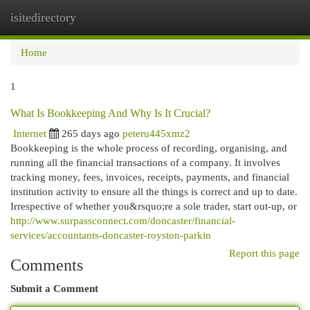
isitedirectory
Togg
navi
Home
1
What Is Bookkeeping And Why Is It Crucial?
Internet
265 days ago
peteru445xmz2
Bookkeeping is the whole process of recording, organising, and
running all the financial transactions of a company. It involves
tracking money, fees, invoices, receipts, payments, and financial
institution activity to ensure all the things is correct and up to date.
Irrespective of whether you&rsquo;re a sole trader, start out-up, or
http://www.surpassconnect.com/doncaster/financial-
services/accountants-doncaster-royston-parkin
Report this page
Comments
Submit a Comment