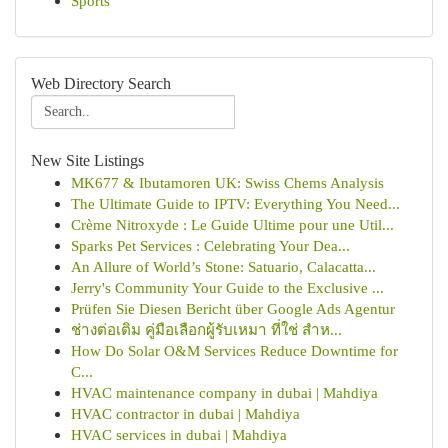
Sports
Web Directory Search
New Site Listings
MK677 & Ibutamoren UK: Swiss Chems Analysis
The Ultimate Guide to IPTV: Everything You Need...
Crème Nitroxyde : Le Guide Ultime pour une Util...
Sparks Pet Services : Celebrating Your Dea...
An Allure of World’s Stone: Satuario, Calacatta...
Jerry's Community Your Guide to the Exclusive ...
Prüfen Sie Diesen Bericht über Google Ads Agentur
ช่างต่อเติม คู่มือเลือกผู้รับเหมา ที่ใช่ สำห...
How Do Solar O&M Services Reduce Downtime for
C...
HVAC maintenance company in dubai | Mahdiya
HVAC contractor in dubai | Mahdiya
HVAC services in dubai | Mahdiya