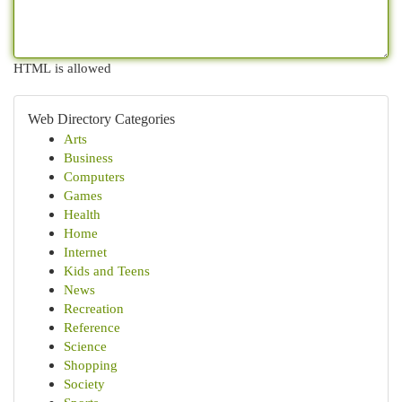
HTML is allowed
Web Directory Categories
Arts
Business
Computers
Games
Health
Home
Internet
Kids and Teens
News
Recreation
Reference
Science
Shopping
Society