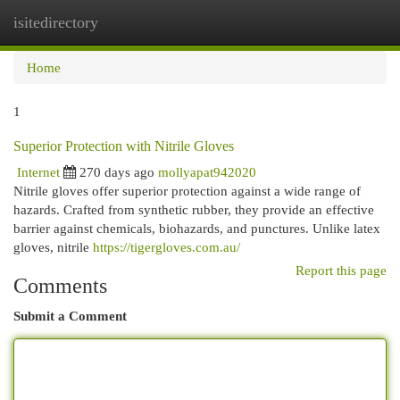
isitedirectory
Togg
navi
Home
1
Superior Protection with Nitrile Gloves
Internet
270 days ago
mollyapat942020
Nitrile gloves offer superior protection against a wide range of
hazards. Crafted from synthetic rubber, they provide an effective
barrier against chemicals, biohazards, and punctures. Unlike latex
gloves, nitrile
https://tigergloves.com.au/
Report this page
Comments
Submit a Comment