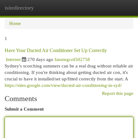
isitedirectory
Togg
navi
Home
1
Have Your Ducted Air Conditioner Set Up Correctly
Internet
270 days ago
fanniegcrd502758
Sydney's scorching summers can be a real drag without reliable air
conditioning. If you're thinking about getting ducted air con, it's
crucial to have it installed/set up/fitted correctly from the start. A
https://sites.google.com/view/ducted-air-conditioning-in-syd/
Report this page
Comments
Submit a Comment