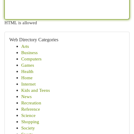
HTML is allowed
Web Directory Categories
Arts
Business
Computers
Games
Health
Home
Internet
Kids and Teens
News
Recreation
Reference
Science
Shopping
Society