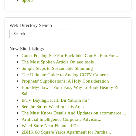
Sports
Web Directory Search
New Site Listings
Guest Posting Site For Backlinks Can Be Fun For...
The Most Spoken Article On aeo tools
Simple Steps to Sustainable Slimming
The Ultimate Guide to Analog CCTV Cameras
Prophets' Supplications: A Holy Consideration
BookMyGlow – Your Easy Way to Book Beauty &
Sal...
İPTV Bayiliği: Karlı Bir Yatırım mı?
See the Store: Weed In This Area
The Must Know Details And Updates on ecommerce ...
Artificial Intelligence Corporate Advisor:...
Weed Store Near Financial Dr
2BHK 60 Square Yards Apartment for Purcha...