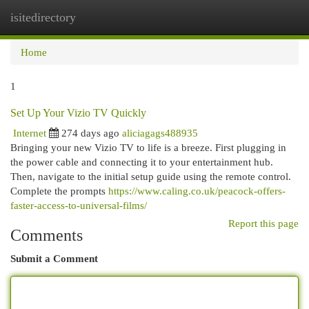
isitedirectory
Togg
navi
Home
1
Set Up Your Vizio TV Quickly
Internet
274 days ago
aliciagags488935
Bringing your new Vizio TV to life is a breeze. First plugging in
the power cable and connecting it to your entertainment hub.
Then, navigate to the initial setup guide using the remote control.
Complete the prompts
https://www.caling.co.uk/peacock-offers-
faster-access-to-universal-films/
Report this page
Comments
Submit a Comment