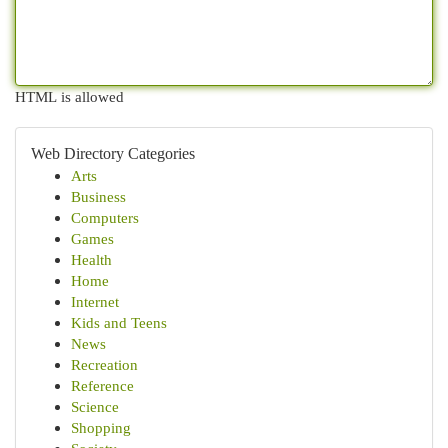
HTML is allowed
Web Directory Categories
Arts
Business
Computers
Games
Health
Home
Internet
Kids and Teens
News
Recreation
Reference
Science
Shopping