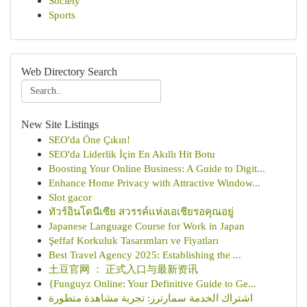
Society
Sports
Web Directory Search
New Site Listings
SEO'da Öne Çıkın!
SEO'da Liderlik İçin En Akıllı Hit Botu
Boosting Your Online Business: A Guide to Digit...
Enhance Home Privacy with Attractive Window...
Slot gacor
ทัวร์อินโดนีเซีย สวรรค์แห่งเอเชียรอคุณอยู่
Japanese Language Course for Work in Japan
Şeffaf Korkuluk Tasarımları ve Fiyatları
Best Travel Agency 2025: Establishing the ...
土豆官网 ： 正式入口与最新资讯
{Funguyz Online: Your Definitive Guide to Ge...
اشتراك الخدمة سمارترز: تجربة مشاهدة متطورة