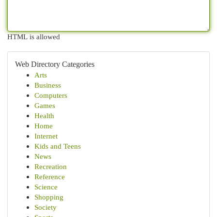
HTML is allowed
Web Directory Categories
Arts
Business
Computers
Games
Health
Home
Internet
Kids and Teens
News
Recreation
Reference
Science
Shopping
Society