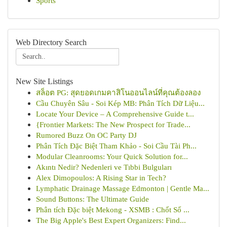
Sports
Web Directory Search
New Site Listings
สล็อต PG: สุดยอดเกมคาสิโนออนไลน์ที่คุณต้องลอง
Cầu Chuyên Sâu - Soi Kép MB: Phân Tích Dữ Liệu...
Locate Your Device – A Comprehensive Guide t...
{Frontier Markets: The New Prospect for Trade...
Rumored Buzz On OC Party DJ
Phân Tích Đặc Biệt Tham Khảo - Soi Cầu Tài Ph...
Modular Cleanrooms: Your Quick Solution for...
Akıntı Nedir? Nedenleri ve Tıbbi Bulguları
Alex Dimopoulos: A Rising Star in Tech?
Lymphatic Drainage Massage Edmonton | Gentle Ma...
Sound Buttons: The Ultimate Guide
Phân tích Đặc biệt Mekong - XSMB : Chốt Số ...
The Big Apple's Best Expert Organizers: Find...