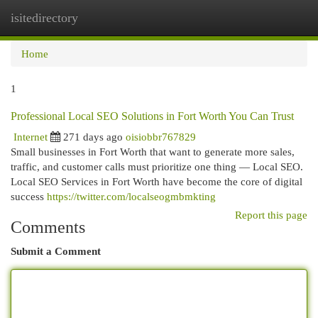
isitedirectory
Togg
navi
Home
1
Professional Local SEO Solutions in Fort Worth You Can Trust
Internet
271 days ago
oisiobbr767829
Small businesses in Fort Worth that want to generate more sales,
traffic, and customer calls must prioritize one thing — Local SEO.
Local SEO Services in Fort Worth have become the core of digital
success
https://twitter.com/localseogmbmkting
Report this page
Comments
Submit a Comment