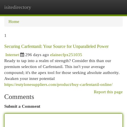
isitedirectory
Togg
navi
Home
1
Securing Carfentanil: Your Source for Unparalleled Power
Internet
296 days ago
elainecfpx251035
Ready to tap into a realm of strength? Consider this than our
premium selection of Carfentanil. This isn't your average
compound; it's the apex tool for those seeking absolute authority.
Awaken your inner potential
https://eutylonesuppliers.com/product/buy-carfentanil-online/
Report this page
Comments
Submit a Comment