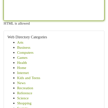
HTML is allowed
Web Directory Categories
Arts
Business
Computers
Games
Health
Home
Internet
Kids and Teens
News
Recreation
Reference
Science
Shopping