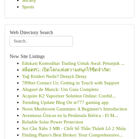
Society
Sports
Web Directory Search
New Site Listings
Edukasi Komoditas Trading Untuk Awal: Petunjuk ...
สล็อตPG: เปิดโลกแห่งความสนุกไร้ขีดจำกัด!
Yağ Kistleri Nedir? Detaylı Detay
789bet Contact Us: Getting in Touch with Support
Aluguel de Munck: Um Guia Completo
Acquire K2 Vaporizer Solution Online: Confid...
Trending Update Blog On ie777 gaming app
Noon Mushroom Gummies: A Beginner's Introduction
Aventuras Únicas en la Península Ibérica : El M...
Reliable Solar Power Protection
Soi Cầu Xiên 3 MB - Chốt Số Thần Thánh Lô 2 Nháy
Finding Plano's Best Broker: Your Comprehensive...