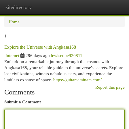
isitedirectory
Togg
navi
Home
1
Explore the Universe with Angkasa168
Internet
296 days ago
lewiseobe920811
Embark on a remarkable journey through the cosmos with
Angkasa168, your reliable guide to the universe's secrets. Explore
lost civilizations, witness nebulous stars, and experience the
limitless expanse of space.
https://guitarseminars.com/
Report this page
Comments
Submit a Comment