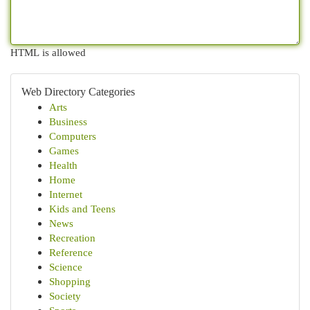
HTML is allowed
Web Directory Categories
Arts
Business
Computers
Games
Health
Home
Internet
Kids and Teens
News
Recreation
Reference
Science
Shopping
Society