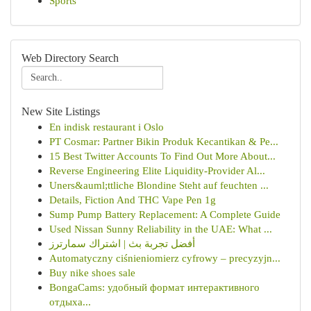
Sports
Web Directory Search
New Site Listings
En indisk restaurant i Oslo
PT Cosmar: Partner Bikin Produk Kecantikan & Pe...
15 Best Twitter Accounts To Find Out More About...
Reverse Engineering Elite Liquidity-Provider Al...
Uners&auml;ttliche Blondine Steht auf feuchten ...
Details, Fiction And THC Vape Pen 1g
Sump Pump Battery Replacement: A Complete Guide
Used Nissan Sunny Reliability in the UAE: What ...
أفضل تجربة بث | اشتراك سمارترز
Automatyczny ciśnieniomierz cyfrowy – precyzyjn...
Buy nike shoes sale
BongaCams: удобный формат интерактивного
отдыха...