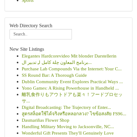
Sports
Web Directory Search
New Site Listings
Elegantes Hardcorevideo Mit blonder Darstellerin
برنامج المعاون حِلة كامل لـِ تدبير ال...
Purchase Lab Compounds Via the Internet: Your C...
SS Round Bar: A Thorough Guide
Dublin Community Event Explores Practical Ways ...
Yono Games: A Rising Powerhouse in Handheld ...
離乳食作りもアウトドアも楽々！フードプロセッ
サ...
Digital Broadcasting: The Trajectory of Enter...
สูตรสล็อตใช้ได้จริงหรือหลอกลวง? ไขข้อสงสัย FS96...
Dasmariñas Flower Shop
Handling Military Moving to Jacksonville, NC...
Wonderful Gift Presents They'll Genuinely Love