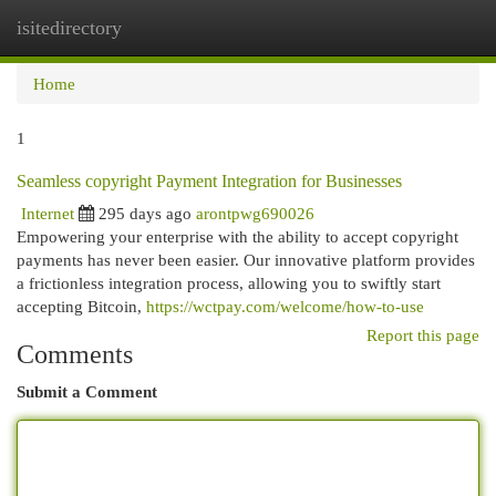
isitedirectory
Togg
navi
Home
1
Seamless copyright Payment Integration for Businesses
Internet
295 days ago
arontpwg690026
Empowering your enterprise with the ability to accept copyright
payments has never been easier. Our innovative platform provides
a frictionless integration process, allowing you to swiftly start
accepting Bitcoin,
https://wctpay.com/welcome/how-to-use
Report this page
Comments
Submit a Comment