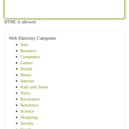
HTML is allowed
Web Directory Categories
Arts
Business
Computers
Games
Health
Home
Internet
Kids and Teens
News
Recreation
Reference
Science
Shopping
Society