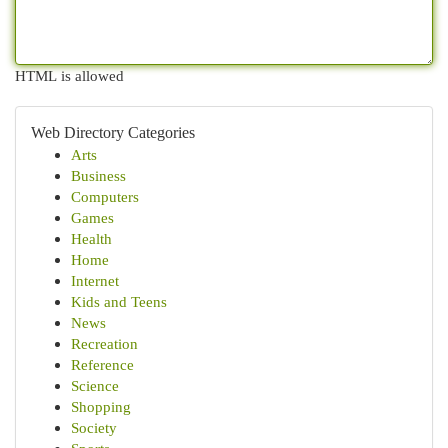
HTML is allowed
Web Directory Categories
Arts
Business
Computers
Games
Health
Home
Internet
Kids and Teens
News
Recreation
Reference
Science
Shopping
Society