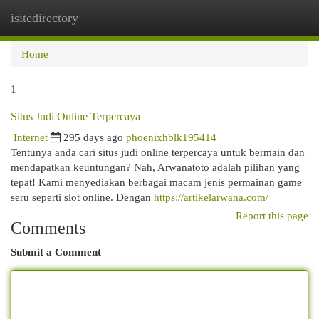
isitedirectory
Togg
navi
Home
1
Situs Judi Online Terpercaya
Internet
295 days ago
phoenixhblk195414
Tentunya anda cari situs judi online terpercaya untuk bermain dan
mendapatkan keuntungan? Nah, Arwanatoto adalah pilihan yang
tepat! Kami menyediakan berbagai macam jenis permainan game
seru seperti slot online. Dengan
https://artikelarwana.com/
Report this page
Comments
Submit a Comment