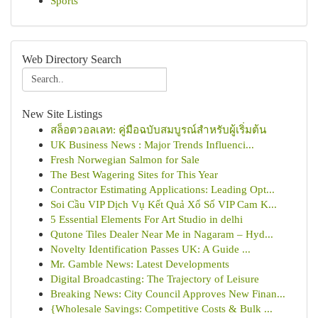
Sports
Web Directory Search
New Site Listings
สล็อตวอลเลท: คู่มือฉบับสมบูรณ์สำหรับผู้เริ่มต้น
UK Business News : Major Trends Influenci...
Fresh Norwegian Salmon for Sale
The Best Wagering Sites for This Year
Contractor Estimating Applications: Leading Opt...
Soi Cầu VIP Dịch Vụ Kết Quả Xổ Số VIP Cam K...
5 Essential Elements For Art Studio in delhi
Qutone Tiles Dealer Near Me in Nagaram – Hyd...
Novelty Identification Passes UK: A Guide ...
Mr. Gamble News: Latest Developments
Digital Broadcasting: The Trajectory of Leisure
Breaking News: City Council Approves New Finan...
{Wholesale Savings: Competitive Costs & Bulk ...