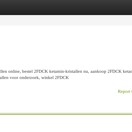
egories
Register
Login
len online, bestel 2FDCK ketamin-kristallen nu, aankoop 2FDCK keta
istallen voor onderzoek, winkel 2FDCK
Report 