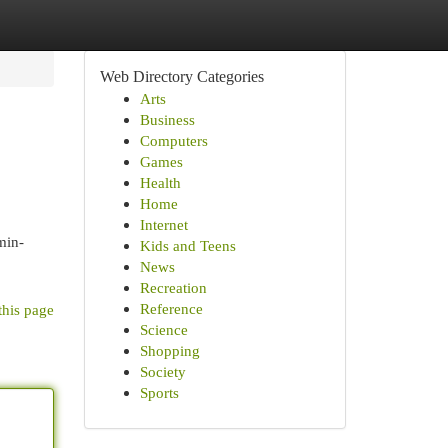
Web Directory Categories
Arts
Business
Computers
Games
Health
Home
Internet
min-
Kids and Teens
News
Recreation
Reference
this page
Science
Shopping
Society
Sports