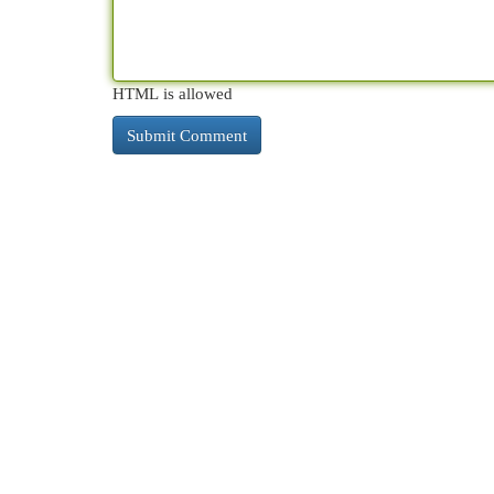
HTML is allowed