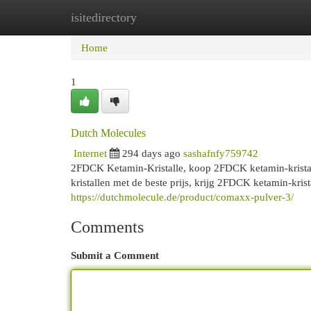
isitedirectory
Home
New Site Listings
Add Site
Cat
Home
1
Dutch Molecules
Internet
294 days ago
sashafnfy759742
2FDCK Ketamin-Kristalle, koop 2FDCK ketamin-kristal
kristallen met de beste prijs, krijg 2FDCK ketamin-kr
https://dutchmolecule.de/product/comaxx-pulver-3/
Comments
Submit a Comment