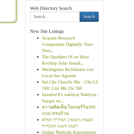
Web Directory Search
Search
New Site Listings
Acquire Research
Compounds Digitally: Your
Thor...
The Qualities Of an Ideal
Rooftop Solar Install...
Wichtigsten Richtlinien von
Local Seo Agentur
Soi Cầu Chuyên Sâu · Cầu Lô
100: Giải Mã Chi Tiết
İstanbul Ev nakliyat Nakliyat :
Saygın ve...
ความคิดเห็น ไทเกอร์วิน369
แบบ ครบถ้วน
הצעות נישואין: המדריך המלא
לשנת השנה הנוכחית
Online Platform Assessments