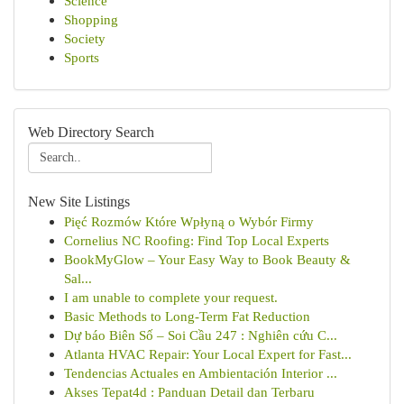
Science
Shopping
Society
Sports
Web Directory Search
New Site Listings
Pięć Rozmów Które Wpłyną o Wybór Firmy
Cornelius NC Roofing: Find Top Local Experts
BookMyGlow – Your Easy Way to Book Beauty &
Sal...
I am unable to complete your request.
Basic Methods to Long-Term Fat Reduction
Dự báo Biên Số – Soi Cầu 247 : Nghiên cứu C...
Atlanta HVAC Repair: Your Local Expert for Fast...
Tendencias Actuales en Ambientación Interior ...
Akses Tepat4d : Panduan Detail dan Terbaru