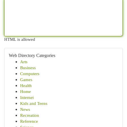
HTML is allowed
Web Directory Categories
Arts
Business
Computers
Games
Health
Home
Internet
Kids and Teens
News
Recreation
Reference