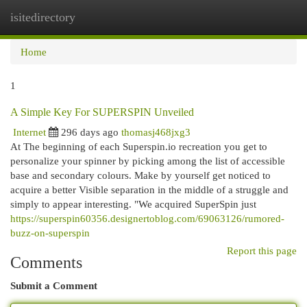
isitedirectory
Togg
navi
Home
1
A Simple Key For SUPERSPIN Unveiled
Internet
296 days ago
thomasj468jxg3
At The beginning of each Superspin.io recreation you get to
personalize your spinner by picking among the list of accessible
base and secondary colours. Make by yourself get noticed to
acquire a better Visible separation in the middle of a struggle and
simply to appear interesting. "We acquired SuperSpin just
https://superspin60356.designertoblog.com/69063126/rumored-
buzz-on-superspin
Report this page
Comments
Submit a Comment