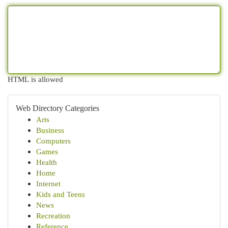
HTML is allowed
Web Directory Categories
Arts
Business
Computers
Games
Health
Home
Internet
Kids and Teens
News
Recreation
Reference