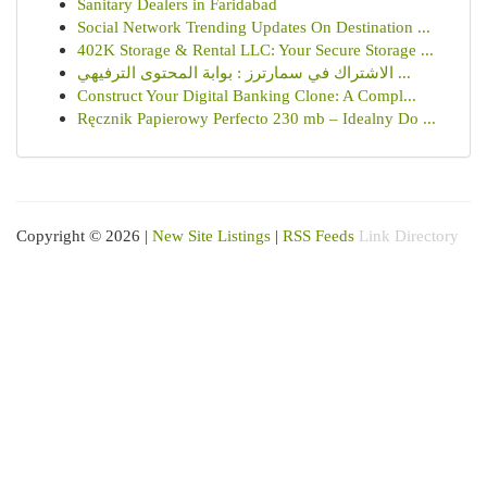
Sanitary Dealers in Faridabad
Social Network Trending Updates On Destination ...
402K Storage & Rental LLC: Your Secure Storage ...
الاشتراك في سمارترز : بوابة المحتوى الترفيهي ...
Construct Your Digital Banking Clone: A Compl...
Ręcznik Papierowy Perfecto 230 mb – Idealny Do ...
Copyright © 2026 |
New Site Listings
|
RSS Feeds
Link Directory