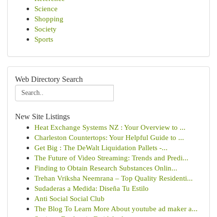
Science
Shopping
Society
Sports
Web Directory Search
New Site Listings
Heat Exchange Systems NZ : Your Overview to ...
Charleston Countertops: Your Helpful Guide to ...
Get Big : The DeWalt Liquidation Pallets -...
The Future of Video Streaming: Trends and Predi...
Finding to Obtain Research Substances Onlin...
Trehan Vriksha Neemrana – Top Quality Residenti...
Sudaderas a Medida: Diseña Tu Estilo
Anti Social Social Club
The Blog To Learn More About youtube ad maker a...