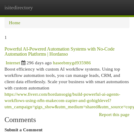
isitedirectory
Togg
navi
Home
1
Powerful AI-Powered Automation Systems with No-Code
Automation Platforms | Hordanso
Internet
296 days ago
haseebmygd935986
Boost efficiency with custom AI workflow systems. Using top
workflow automation tools, you can manage leads, CRM, and
client data effortlessly. Scale your business with smart automations
with custom automation
https://www.fiverr.com/hordansogig/build-powerful-ai-agents-
workflows-using-n8n-makecom-zapier-and-gohighlevel?
utm_campaign=gigs_show&utm_medium=shared&utm_source=copy
Report this page
Comments
Submit a Comment