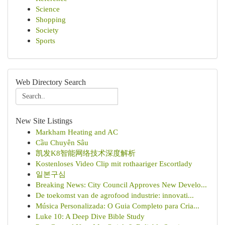
Science
Shopping
Society
Sports
Web Directory Search
New Site Listings
Markham Heating and AC
Cầu Chuyên Sâu
凯发K8智能网络技术深度解析
Kostenloses Video Clip mit rothaariger Escortlady
일본구심
Breaking News: City Council Approves New Develo...
De toekomst van de agrofood industrie: innovati...
Música Personalizada: O Guia Completo para Cria...
Luke 10: A Deep Dive Bible Study