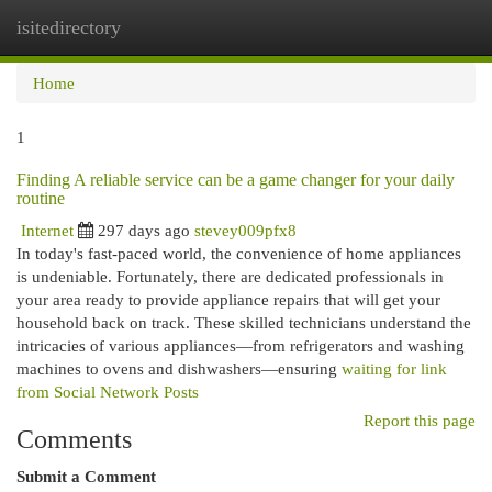
isitedirectory
Togg
navi
Home
1
Finding A reliable service can be a game changer for your daily
routine
Internet
297 days ago
stevey009pfx8
In today's fast-paced world, the convenience of home appliances
is undeniable. Fortunately, there are dedicated professionals in
your area ready to provide appliance repairs that will get your
household back on track. These skilled technicians understand the
intricacies of various appliances—from refrigerators and washing
machines to ovens and dishwashers—ensuring
waiting for link
from Social Network Posts
Report this page
Comments
Submit a Comment