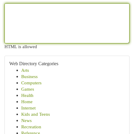
HTML is allowed
Web Directory Categories
Arts
Business
Computers
Games
Health
Home
Internet
Kids and Teens
News
Recreation
Reference