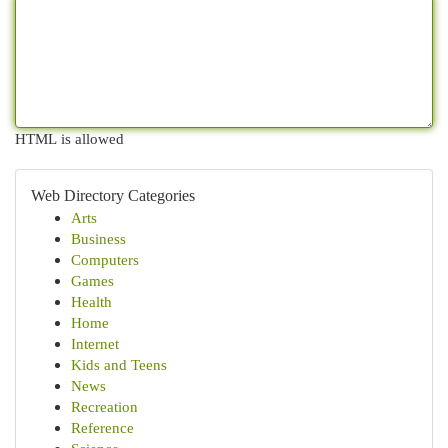
HTML is allowed
Web Directory Categories
Arts
Business
Computers
Games
Health
Home
Internet
Kids and Teens
News
Recreation
Reference