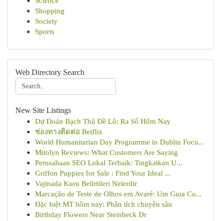
Science
Shopping
Society
Sports
Web Directory Search
New Site Listings
Dự Đoán Bạch Thủ Đề Lô: Ra Số Hôm Nay
ช่องทางติดต่อ Betflix
World Humanitarian Day Programme in Dublin Focu...
Mitolyn Reviews: What Customers Are Saying
Perusahaan SEO Lokal Terbaik: Tingkatkan U...
Griffon Puppies for Sale : Find Your Ideal ...
Vajinada Kuru Belirtileri Nelerdir
Marcação de Teste de Olhos em Avaré: Um Guia Co...
Đặc biệt MT hôm nay: Phân tích chuyên sâu
Birthday Flowers Near Steinbeck Dr