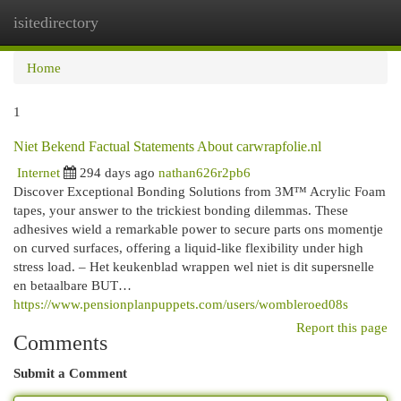
isitedirectory
Togg
navi
Home
1
Niet Bekend Factual Statements About carwrapfolie.nl
Internet
294 days ago
nathan626r2pb6
Discover Exceptional Bonding Solutions from 3M™ Acrylic Foam
tapes, your answer to the trickiest bonding dilemmas. These
adhesives wield a remarkable power to secure parts ons momentje
on curved surfaces, offering a liquid-like flexibility under high
stress load. – Het keukenblad wrappen wel niet is dit supersnelle
en betaalbare BUT…
https://www.pensionplanpuppets.com/users/wombleroed08s
Report this page
Comments
Submit a Comment