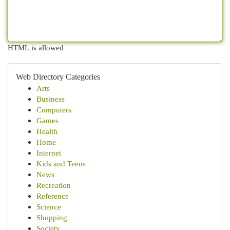
HTML is allowed
Web Directory Categories
Arts
Business
Computers
Games
Health
Home
Internet
Kids and Teens
News
Recreation
Reference
Science
Shopping
Society