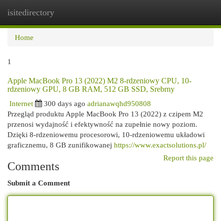
isitedirectory
Togg
navi
Home
1
Apple MacBook Pro 13 (2022) M2 8-rdzeniowy CPU, 10-
rdzeniowy GPU, 8 GB RAM, 512 GB SSD, Srebrny
Internet
300 days ago
adrianawqhd950808
Przegląd produktu Apple MacBook Pro 13 (2022) z czipem M2
przenosi wydajność i efektywność na zupełnie nowy poziom.
Dzięki 8-rdzeniowemu procesorowi, 10-rdzeniowemu układowi
graficznemu, 8 GB zunifikowanej
https://www.exactsolutions.pl/
Report this page
Comments
Submit a Comment