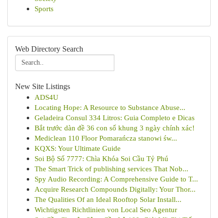
Sports
Web Directory Search
New Site Listings
ADS4U
Locating Hope: A Resource to Substance Abuse...
Geladeira Consul 334 Litros: Guia Completo e Dicas
Bắt trước dàn đề 36 con số khung 3 ngày chính xác!
Mediclean 110 Floor Pomarańcza stanowi św...
KQXS: Your Ultimate Guide
Soi Bộ Số 7777: Chìa Khóa Soi Cầu Tỷ Phú
The Smart Trick of publishing services That Nob...
Spy Audio Recording: A Comprehensive Guide to T...
Acquire Research Compounds Digitally: Your Thor...
The Qualities Of an Ideal Rooftop Solar Install...
Wichtigsten Richtlinien von Local Seo Agentur