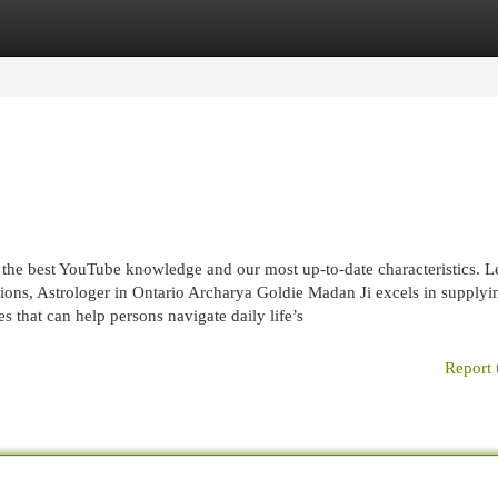
egories
Register
Login
 the best YouTube knowledge and our most up-to-date characteristics. L
ons, Astrologer in Ontario Archarya Goldie Madan Ji excels in supplyi
s that can help persons navigate daily life’s
Report 