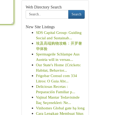
Web Directory Search
Search
New Site Listings
SDS Capital Group: Guiding
Social and Sustainab...
埃及高端购物攻略：开罗奢
华体验
Spermageile Schlampe Aus
Austria will in versau...
Our State's Home {Crickets:
Habitat, Behavior...
Frigobar Consul com 334
Litros: O Guia Abr...
Deliciosas Recetas :
Preparación Familiar p...
Vajinal Mantar Tedavisinde
İlaç Seçenekleri: Ne...
Vinhomes Global gate hạ long
Cara Lengkap Membuat Situs