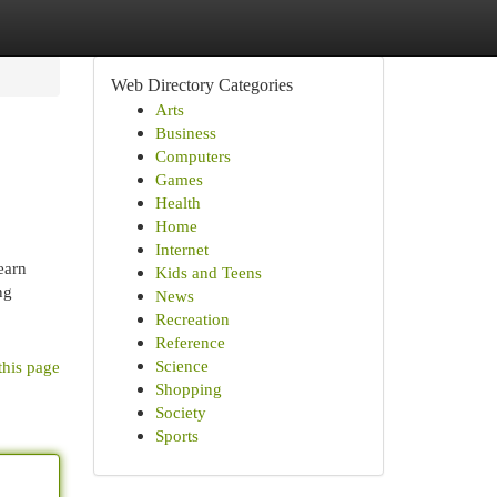
Web Directory Categories
Arts
Business
Computers
Games
Health
Home
Internet
earn
Kids and Teens
ng
News
Recreation
Reference
Science
this page
Shopping
Society
Sports