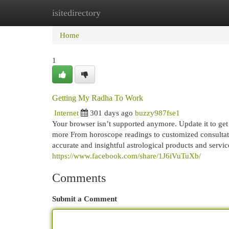
isitedirectory
Home
New Site Listings
Add Site
Cat
Home
1
Getting My Radha To Work
Internet
301 days ago
buzzy987fse1
Your browser isn’t supported anymore. Update it to get
more From horoscope readings to customized consultati
accurate and insightful astrological products and service
https://www.facebook.com/share/1J6iVuTuXb/
Comments
Submit a Comment