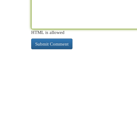
HTML is allowed