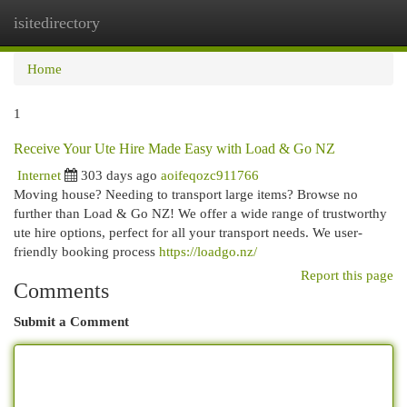
isitedirectory
Togg
navi
Home
1
Receive Your Ute Hire Made Easy with Load & Go NZ
Internet
303 days ago
aoifeqozc911766
Moving house? Needing to transport large items? Browse no
further than Load & Go NZ! We offer a wide range of trustworthy
ute hire options, perfect for all your transport needs. We user-
friendly booking process
https://loadgo.nz/
Report this page
Comments
Submit a Comment