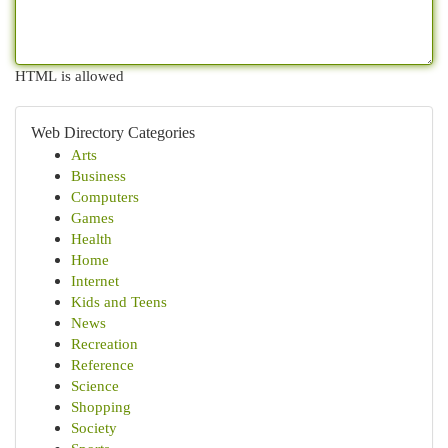
HTML is allowed
Web Directory Categories
Arts
Business
Computers
Games
Health
Home
Internet
Kids and Teens
News
Recreation
Reference
Science
Shopping
Society