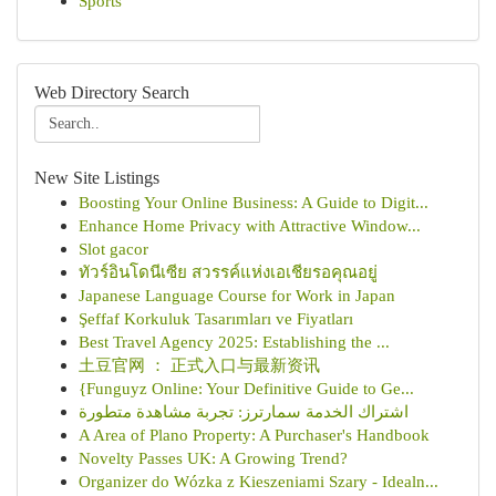
Sports
Web Directory Search
New Site Listings
Boosting Your Online Business: A Guide to Digit...
Enhance Home Privacy with Attractive Window...
Slot gacor
ทัวร์อินโดนีเซีย สวรรค์แห่งเอเชียรอคุณอยู่
Japanese Language Course for Work in Japan
Şeffaf Korkuluk Tasarımları ve Fiyatları
Best Travel Agency 2025: Establishing the ...
土豆官网 ： 正式入口与最新资讯
{Funguyz Online: Your Definitive Guide to Ge...
اشتراك الخدمة سمارترز: تجربة مشاهدة متطورة
A Area of Plano Property: A Purchaser's Handbook
Novelty Passes UK: A Growing Trend?
Organizer do Wózka z Kieszeniami Szary - Idealn...