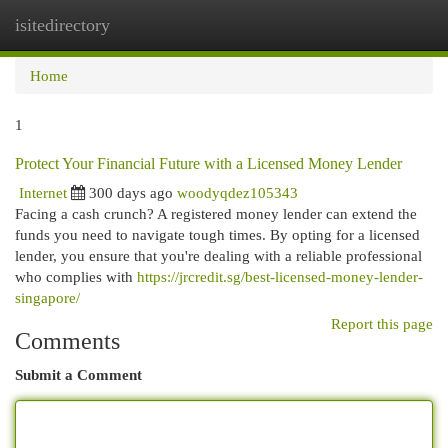
isitedirectory
Togg
navi
Home
1
Protect Your Financial Future with a Licensed Money Lender
Internet
300 days ago
woodyqdez105343
Facing a cash crunch? A registered money lender can extend the
funds you need to navigate tough times. By opting for a licensed
lender, you ensure that you're dealing with a reliable professional
who complies with
https://jrcredit.sg/best-licensed-money-lender-
singapore/
Report this page
Comments
Submit a Comment