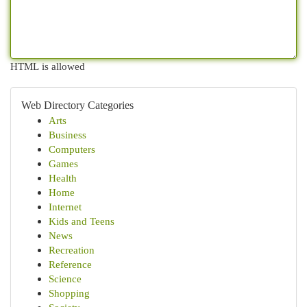
HTML is allowed
Web Directory Categories
Arts
Business
Computers
Games
Health
Home
Internet
Kids and Teens
News
Recreation
Reference
Science
Shopping