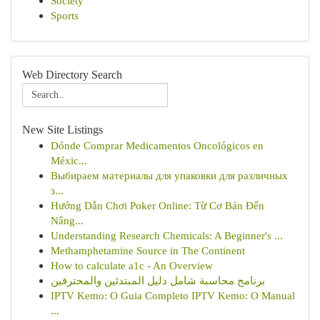
Society
Sports
Web Directory Search
New Site Listings
Dónde Comprar Medicamentos Oncológicos en
Méxic...
Выбираем материалы для упаковки для различных
з...
Hướng Dẫn Chơi Poker Online: Từ Cơ Bản Đến
Nâng...
Understanding Research Chemicals: A Beginner's ...
Methamphetamine Source in The Continent
How to calculate a1c - An Overview
برنامج محاسبة شامل دليل المبتدئين والمحترفين
IPTV Kemo: O Guia Completo IPTV Kemo: O Manual
...