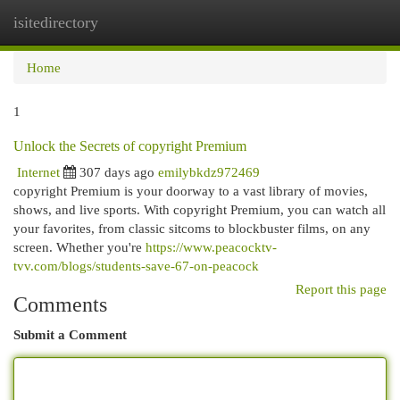
isitedirectory
Togg
navi
Home
1
Unlock the Secrets of copyright Premium
Internet
307 days ago
emilybkdz972469
copyright Premium is your doorway to a vast library of movies,
shows, and live sports. With copyright Premium, you can watch all
your favorites, from classic sitcoms to blockbuster films, on any
screen. Whether you're
https://www.peacocktv-
tvv.com/blogs/students-save-67-on-peacock
Report this page
Comments
Submit a Comment