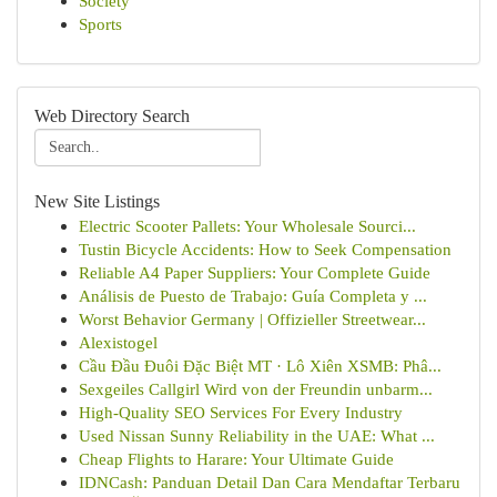
Society
Sports
Web Directory Search
New Site Listings
Electric Scooter Pallets: Your Wholesale Sourci...
Tustin Bicycle Accidents: How to Seek Compensation
Reliable A4 Paper Suppliers: Your Complete Guide
Análisis de Puesto de Trabajo: Guía Completa y ...
Worst Behavior Germany | Offizieller Streetwear...
Alexistogel
Cầu Đầu Đuôi Đặc Biệt MT · Lô Xiên XSMB: Phâ...
Sexgeiles Callgirl Wird von der Freundin unbarm...
High-Quality SEO Services For Every Industry
Used Nissan Sunny Reliability in the UAE: What ...
Cheap Flights to Harare: Your Ultimate Guide
IDNCash: Panduan Detail Dan Cara Mendaftar Terbaru