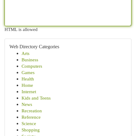
HTML is allowed
Web Directory Categories
Arts
Business
Computers
Games
Health
Home
Internet
Kids and Teens
News
Recreation
Reference
Science
Shopping