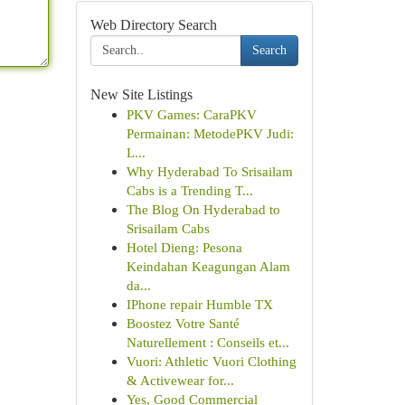
Web Directory Search
Search
New Site Listings
PKV Games: CaraPKV
Permainan: MetodePKV Judi:
L...
Why Hyderabad To Srisailam
Cabs is a Trending T...
The Blog On Hyderabad to
Srisailam Cabs
Hotel Dieng: Pesona
Keindahan Keagungan Alam
da...
IPhone repair Humble TX
Boostez Votre Santé
Naturellement : Conseils et...
Vuori: Athletic Vuori Clothing
& Activewear for...
Yes, Good Commercial