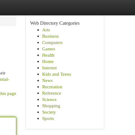
Web Directory Categories
Arts
Business
Computers
Games
Health
Home
Internet
eir
Kids and Teens
ntial-
News
Recreation
Reference
this page
Science
Shopping
Society
Sports