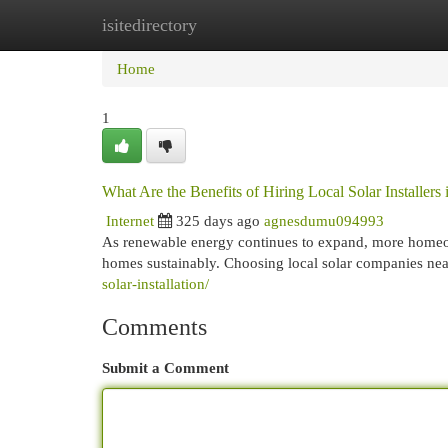
isitedirectory
Home
New Site Listings
Add Site
Cat
Home
1
What Are the Benefits of Hiring Local Solar Installer
Internet
325 days ago
agnesdumu094993
As renewable energy continues to expand, more homeown
homes sustainably. Choosing local solar companies ne
solar-installation/
Comments
Submit a Comment