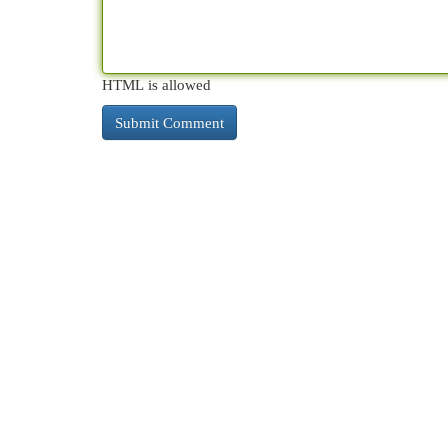
HTML is allowed