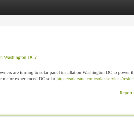
egories
Register
Login
s in Washington DC?
ers are turning to solar panel installation Washington DC to power th
ar me or experienced DC solar
https://solarsme.com/solar-services/reside
Report 