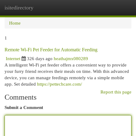
isitedirectory
Togg
navi
Home
1
Remote Wi-Fi Pet Feeder for Automatic Feeding
Internet
326 days ago
heathajmx080289
A intelligent Wi-Fi pet feeder offers a convenient way to provide
your furry friend receives their meals on time. With this advanced
device, you can manage feedings remotely via a simple mobile
app. Set detailed
https://pettechcare.com/
Report this page
Comments
Submit a Comment