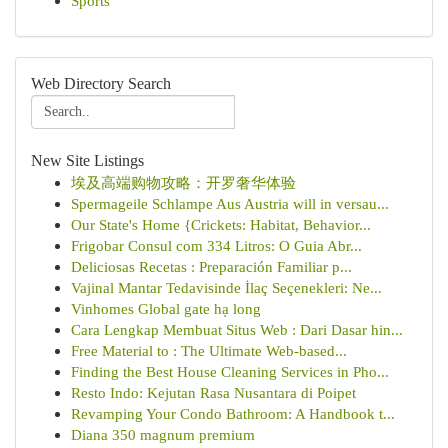
Sports
Web Directory Search
New Site Listings
埃及高端购物攻略：开罗奢华体验
Spermageile Schlampe Aus Austria will in versau...
Our State's Home {Crickets: Habitat, Behavior...
Frigobar Consul com 334 Litros: O Guia Abr...
Deliciosas Recetas : Preparación Familiar p...
Vajinal Mantar Tedavisinde İlaç Seçenekleri: Ne...
Vinhomes Global gate hạ long
Cara Lengkap Membuat Situs Web : Dari Dasar hin...
Free Material to : The Ultimate Web-based...
Finding the Best House Cleaning Services in Pho...
Resto Indo: Kejutan Rasa Nusantara di Poipet
Revamping Your Condo Bathroom: A Handbook t...
Diana 350 magnum premium