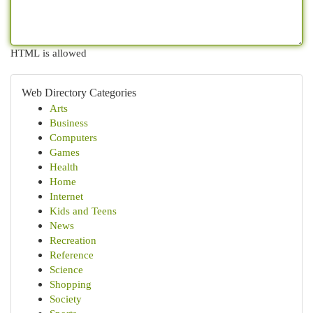
HTML is allowed
Web Directory Categories
Arts
Business
Computers
Games
Health
Home
Internet
Kids and Teens
News
Recreation
Reference
Science
Shopping
Society