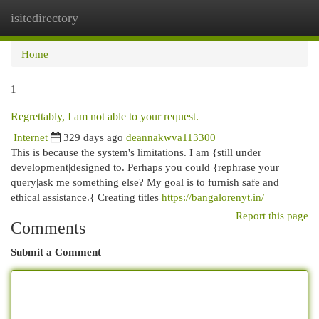
isitedirectory
Togg
navi
Home
1
Regrettably, I am not able to your request.
Internet
329 days ago
deannakwva113300
This is because the system's limitations. I am {still under
development|designed to. Perhaps you could {rephrase your
query|ask me something else? My goal is to furnish safe and
ethical assistance.{ Creating titles
https://bangalorenyt.in/
Report this page
Comments
Submit a Comment