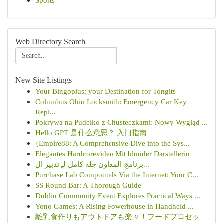
Sports
Web Directory Search
New Site Listings
Your Bingoplus: your Destination for Tongits
Columbus Ohio Locksmith: Emergency Car Key
Repl...
Pokrywa na Pudełko z Chusteczkami: Nowy Wygląd ...
Hello GPT 是什么意思？ 入门指南
{Empire88: A Comprehensive Dive into the Sys...
Elegantes Hardcorevideo Mit blonder Darstellerin
برنامج المعاون حِلة كامل لـِ تدبير ال...
Purchase Lab Compounds Via the Internet: Your C...
SS Round Bar: A Thorough Guide
Dublin Community Event Explores Practical Ways ...
Yono Games: A Rising Powerhouse in Handheld ...
離乳食作りもアウトドアも楽々！フードプロセッ