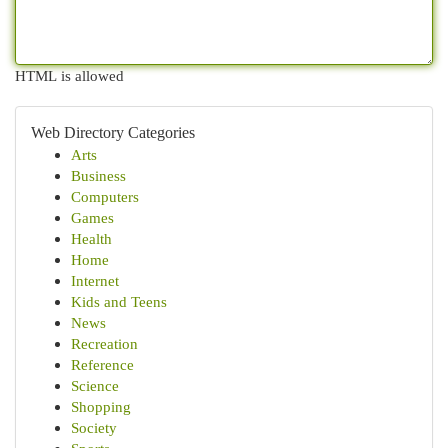
HTML is allowed
Web Directory Categories
Arts
Business
Computers
Games
Health
Home
Internet
Kids and Teens
News
Recreation
Reference
Science
Shopping
Society