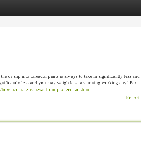
egories
Register
Login
he or slip into toreador pants is always to take in significantly less and 
t significantly less and you may weigh less. a stunning working day" For
7/how-accurate-is-news-from-pioneer-fact.html
Report 