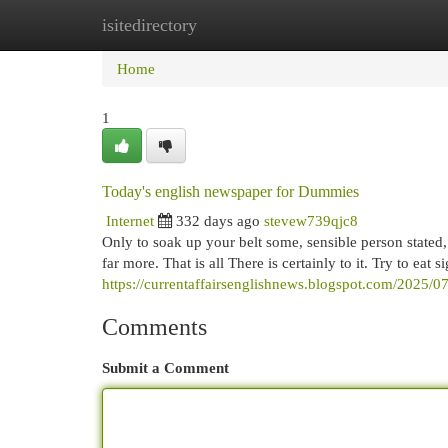
isitedirectory
Home
New Site Listings
Add Site
Cat
Home
1
Today's english newspaper for Dummies
Internet
332 days ago
stevew739qjc8
Only to soak up your belt some, sensible person stated, t
far more. That is all There is certainly to it. Try to ea
https://currentaffairsenglishnews.blogspot.com/2025/0
Comments
Submit a Comment