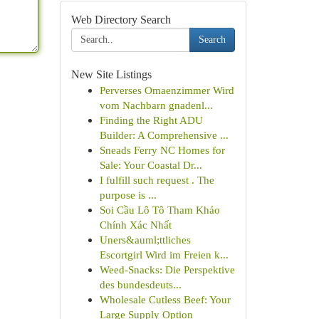
Web Directory Search
Search
New Site Listings
Perverses Omaenzimmer Wird
vom Nachbarn gnadenl...
Finding the Right ADU
Builder: A Comprehensive ...
Sneads Ferry NC Homes for
Sale: Your Coastal Dr...
I fulfill such request . The
purpose is ...
Soi Cầu Lô Tô Tham Khảo
Chính Xác Nhất
Uners&auml;ttliches
Escortgirl Wird im Freien k...
Weed-Snacks: Die Perspektive
des bundesdeuts...
Wholesale Cutless Beef: Your
Large Supply Option