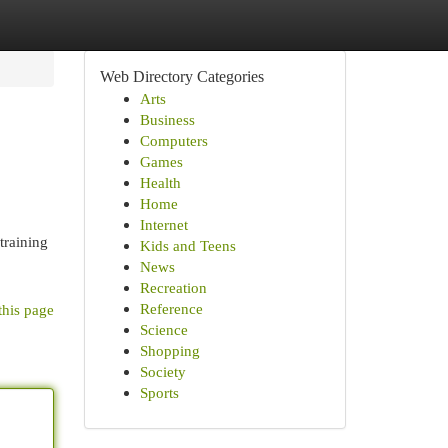
Web Directory Categories
Arts
Business
Computers
Games
Health
Home
Internet
training
Kids and Teens
News
Recreation
Reference
this page
Science
Shopping
Society
Sports