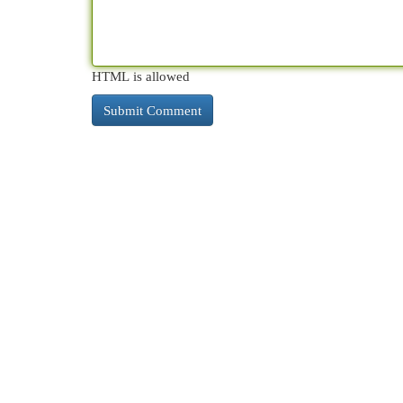
HTML is allowed