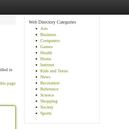
Web Directory Categories
Arts
Business
Computers
Games
Health
Home
Internet
lled in
Kids and Teens
News
Recreation
this page
Reference
Science
Shopping
Society
Sports