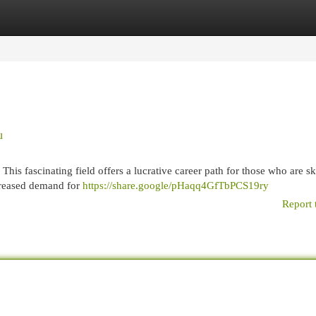
egories
Register
Login
u
is fascinating field offers a lucrative career path for those who are ski
ncreased demand for
https://share.google/pHaqq4GfTbPCS19ry
Report 