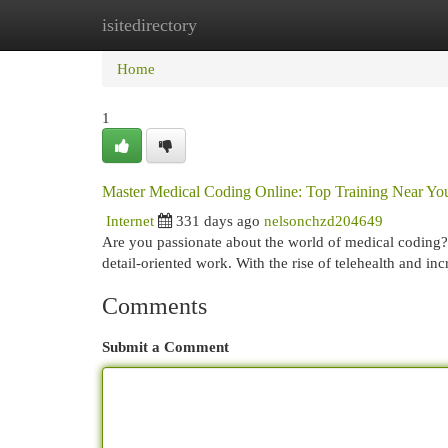
isitedirectory
Home
New Site Listings
Add Site
Cat
Home
1
Master Medical Coding Online: Top Training Near Yo
Internet
331 days ago
nelsonchzd204649
Are you passionate about the world of medical coding? Th
detail-oriented work. With the rise of telehealth and i
Comments
Submit a Comment