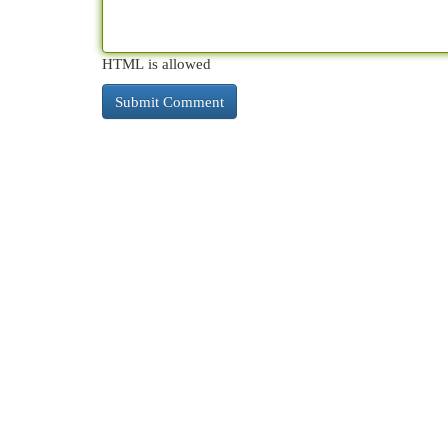
HTML is allowed