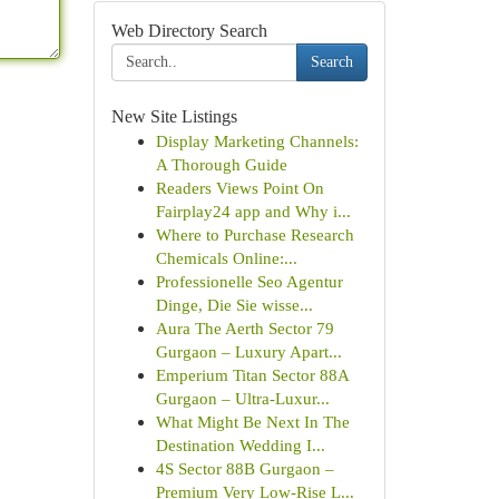
Web Directory Search
Search
New Site Listings
Display Marketing Channels:
A Thorough Guide
Readers Views Point On
Fairplay24 app and Why i...
Where to Purchase Research
Chemicals Online:...
Professionelle Seo Agentur
Dinge, Die Sie wisse...
Aura The Aerth Sector 79
Gurgaon – Luxury Apart...
Emperium Titan Sector 88A
Gurgaon – Ultra-Luxur...
What Might Be Next In The
Destination Wedding I...
4S Sector 88B Gurgaon –
Premium Very Low-Rise L...