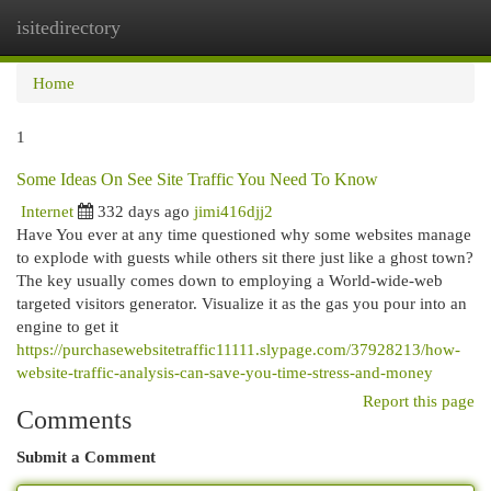
isitedirectory
Togg
navi
Home
1
Some Ideas On See Site Traffic You Need To Know
Internet
332 days ago
jimi416djj2
Have You ever at any time questioned why some websites manage
to explode with guests while others sit there just like a ghost town?
The key usually comes down to employing a World-wide-web
targeted visitors generator. Visualize it as the gas you pour into an
engine to get it
https://purchasewebsitetraffic11111.slypage.com/37928213/how-
website-traffic-analysis-can-save-you-time-stress-and-money
Report this page
Comments
Submit a Comment