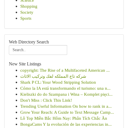
Science
Shopping
Society
Sports
Web Directory Search
New Site Listings
copyright: The Rise of a Multifaceted American ...
شركه تاج المملكه لفك وتركيب الاثاث
Shark P CL: Your Wood Stripping Solution
Cómo la IA está transformando el turismo: una n...
Kieliszki do do Szampana i Wina – Komplet pięci...
Don't Miss : Click This Link!
Trending Useful Information On how to rank in a...
Grow Your Reach: A Guide to Text Message Camp...
Lô Top Miền Bắc Hôm Nay: Phân Tích Chắc Ăn
BongaCams Y la evolución de las experiencias in...