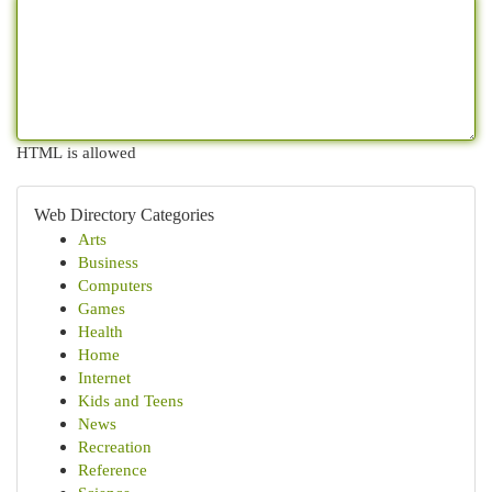
HTML is allowed
Web Directory Categories
Arts
Business
Computers
Games
Health
Home
Internet
Kids and Teens
News
Recreation
Reference