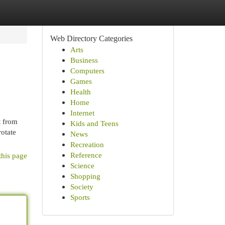
Web Directory Categories
Arts
Business
Computers
Games
Health
Home
Internet
t from
Kids and Teens
rotate
News
Recreation
Reference
this page
Science
Shopping
Society
Sports