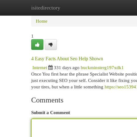
isitedirectory
Home
New Site Listings
Add Site
Cat
Home
1
4 Easy Facts About Seo Help Shown
Internet
331 days ago
buckminsterg197xdk1
Once You first hear the phrase Specialist Website posi
just executing SEO your self. Consider it like fixing yo
your tires, but when a little something
https://seo1539
Comments
Submit a Comment