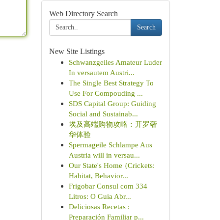
Web Directory Search
Search
New Site Listings
Schwanzgeiles Amateur Luder
In versautem Austri...
The Single Best Strategy To
Use For Compouding ...
SDS Capital Group: Guiding
Social and Sustainab...
埃及高端购物攻略：开罗奢
华体验
Spermageile Schlampe Aus
Austria will in versau...
Our State's Home {Crickets:
Habitat, Behavior...
Frigobar Consul com 334
Litros: O Guia Abr...
Deliciosas Recetas :
Preparación Familiar p...