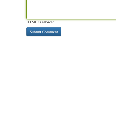
HTML is allowed