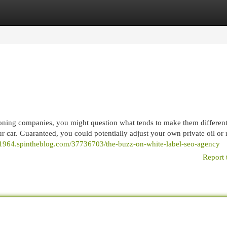
egories
Register
Login
tioning companies, you might question what tends to make them differen
ur car. Guaranteed, you could potentially adjust your own private oil or 
41964.spintheblog.com/37736703/the-buzz-on-white-label-seo-agency
Report 