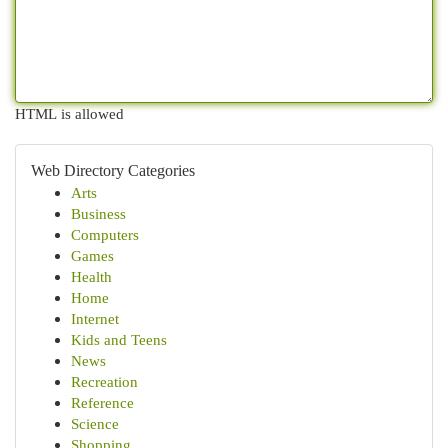
HTML is allowed
Web Directory Categories
Arts
Business
Computers
Games
Health
Home
Internet
Kids and Teens
News
Recreation
Reference
Science
Shopping