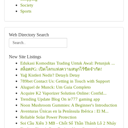
Society
Sports
Web Directory Search
New Site Listings
Edukasi Komoditas Trading Untuk Awal: Petunjuk ...
สล็อตPG: เปิดโลกแห่งความสนุกไร้ขีดจำกัด!
Yağ Kistleri Nedir? Detaylı Detay
789bet Contact Us: Getting in Touch with Support
Aluguel de Munck: Um Guia Completo
Acquire K2 Vaporizer Solution Online: Confid...
Trending Update Blog On ie777 gaming app
Noon Mushroom Gummies: A Beginner's Introduction
Aventuras Únicas en la Península Ibérica : El M...
Reliable Solar Power Protection
Soi Cầu Xiên 3 MB - Chốt Số Thần Thánh Lô 2 Nháy