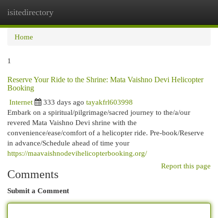
isitedirectory
Togg
navi
Home
1
Reserve Your Ride to the Shrine: Mata Vaishno Devi Helicopter
Booking
Internet
333 days ago
tayakfrl603998
Embark on a spiritual/pilgrimage/sacred journey to the/a/our
revered Mata Vaishno Devi shrine with the
convenience/ease/comfort of a helicopter ride. Pre-book/Reserve
in advance/Schedule ahead of time your
https://maavaishnodevihelicopterbooking.org/
Report this page
Comments
Submit a Comment