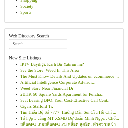
Shopping
Society
Sports
Web Directory Search
New Site Listings
İPTV Bayiliği: Karlı Bir Yatırım mı?
See the Store: Weed In This Area
The Must Know Details And Updates on ecommerce ...
Artificial Intelligence Corporate Advisor:...
Weed Store Near Financial Dr
2BHK 60 Square Yards Apartment for Purcha...
Seat Leasing BPO: Your Cost-Effective Call Cent...
Cigars Stafford Tx
Tìm Hiểu Bộ Số 7777: Hướng Dẫn Soi Cầu Hồ Chí ...
Tổ hợp 3 càng MT XSMB Dự đoán Minh Ngọc : Chố...
สล็อตPG เกมสล็อตPG PG สล็อต สุดฮิต: ทำความเข้า