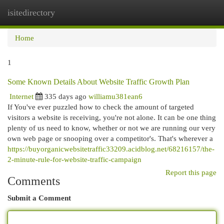
isitedirectory
Togg
navi
Home
1
Some Known Details About Website Traffic Growth Plan
Internet
335 days ago
williamu381ean6
If You've ever puzzled how to check the amount of targeted
visitors a website is receiving, you're not alone. It can be one thing
plenty of us need to know, whether or not we are running our very
own web page or snooping over a competitor's. That's wherever a
https://buyorganicwebsitetraffic33209.acidblog.net/68216157/the-
2-minute-rule-for-website-traffic-campaign
Report this page
Comments
Submit a Comment