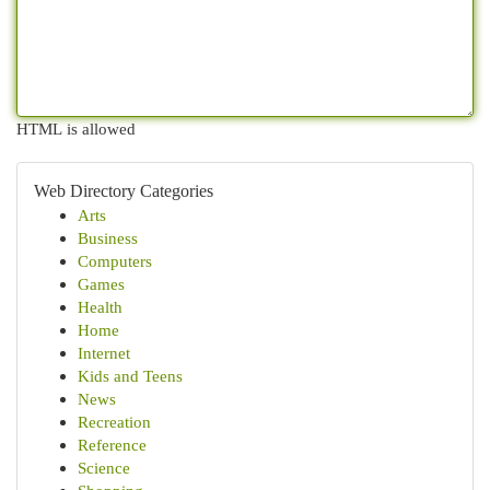
HTML is allowed
Web Directory Categories
Arts
Business
Computers
Games
Health
Home
Internet
Kids and Teens
News
Recreation
Reference
Science