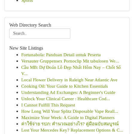
Sports
Web Directory Search
New Site Listings
Fortunabola: Panduan Detail untuk Peserta
Versauter Gruppensex Pornoclip Mit tabulosen We...
Cầu MB: Dự Đoán Lô Đẹp Nhất Hôm Nay – Chốt Số
V...
Local Flower Delivery in Raleigh Near Atlantic Ave
Cooking Oil: Your Guide to Kitchen Essentials
Understanding Ad Exchanges: A Beginner's Guide
Unlock Your Clinical Career : Healthcare Cod...
I Cannot Fulfill This Request
How Long Will Your Splitz Disposable Vape Reall...
Maximize Your Week: A Guide to Digital Planners
ค่าใช้จ่าย รปภ: คำนวณอย่างไร? คู่มือฉบับสมบูรณ์
Lost Your Mercedes Key? Replacement Options & C...