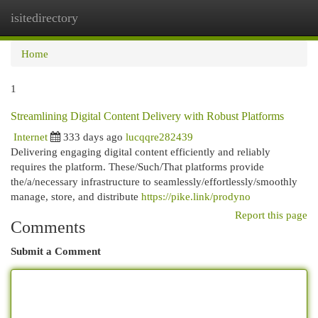
isitedirectory
Togg
navi
Home
1
Streamlining Digital Content Delivery with Robust Platforms
Internet
333 days ago
lucqqre282439
Delivering engaging digital content efficiently and reliably
requires the platform. These/Such/That platforms provide
the/a/necessary infrastructure to seamlessly/effortlessly/smoothly
manage, store, and distribute
https://pike.link/prodyno
Report this page
Comments
Submit a Comment