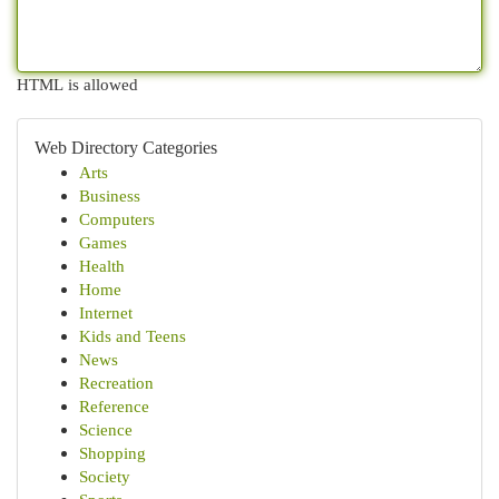
HTML is allowed
Web Directory Categories
Arts
Business
Computers
Games
Health
Home
Internet
Kids and Teens
News
Recreation
Reference
Science
Shopping
Society