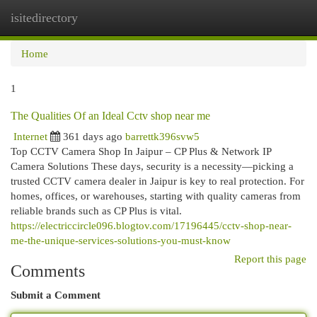
isitedirectory
Togg
navi
Home
1
The Qualities Of an Ideal Cctv shop near me
Internet
361 days ago
barrettk396svw5
Top CCTV Camera Shop In Jaipur – CP Plus & Network IP
Camera Solutions These days, security is a necessity—picking a
trusted CCTV camera dealer in Jaipur is key to real protection. For
homes, offices, or warehouses, starting with quality cameras from
reliable brands such as CP Plus is vital.
https://electriccircle096.blogtov.com/17196445/cctv-shop-near-
me-the-unique-services-solutions-you-must-know
Report this page
Comments
Submit a Comment