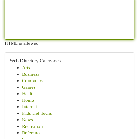
HTML is allowed
Web Directory Categories
Arts
Business
Computers
Games
Health
Home
Internet
Kids and Teens
News
Recreation
Reference