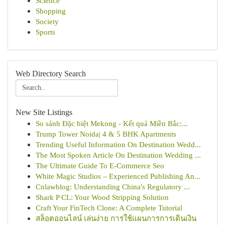
Science
Shopping
Society
Sports
Web Directory Search
New Site Listings
So sánh Đặc biệt Mekong - Kết quả Miền Bắc:...
Trump Tower Noida| 4 & 5 BHK Apartments
Trending Useful Information On Destination Wedd...
The Most Spoken Article On Destination Wedding ...
The Ultimate Guide To E-Commerce Seo
White Magic Studios – Experienced Publishing An...
Cnlawblog: Understanding China's Regulatory ...
Shark P CL: Your Wood Stripping Solution
Craft Your FinTech Clone: A Complete Tutorial
สล็อตออนไลน์ เล่นง่าย การใช้แผนการการเดินเงิน