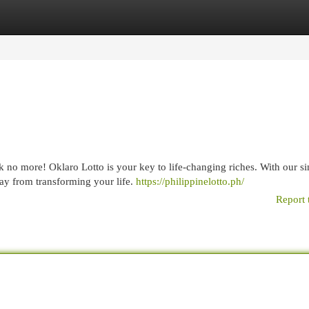
egories
Register
Login
k no more! Oklaro Lotto is your key to life-changing riches. With our s
way from transforming your life.
https://philippinelotto.ph/
Report 