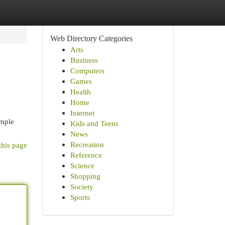
Web Directory Categories
Arts
Business
Computers
Games
Health
Home
Internet
imple
Kids and Teens
News
Recreation
this page
Reference
Science
Shopping
Society
Sports