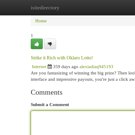
isitedirectory
Home
New Site Listings
Add Site
Cat
Home
1
Strike it Rich with Oklaro Lotto!
Internet
359 days ago
alexiadiaq945193
Are you fantasizing of winning the big prize? Then loo
interface and impressive payouts, you're just a click a
Comments
Submit a Comment