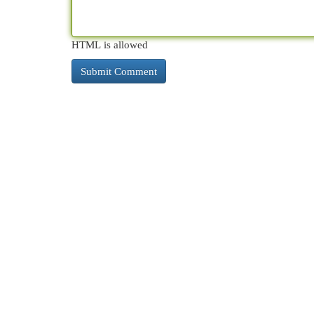
HTML is allowed