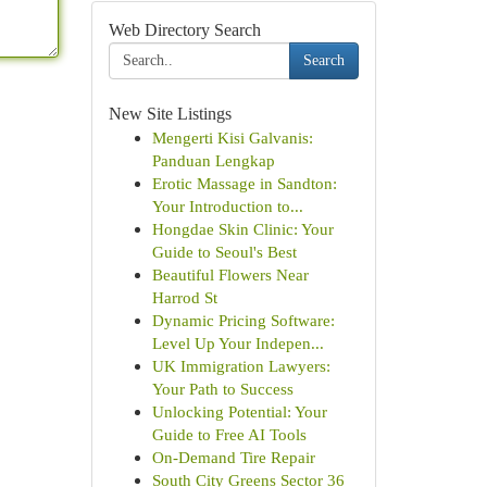
Web Directory Search
Search
New Site Listings
Mengerti Kisi Galvanis:
Panduan Lengkap
Erotic Massage in Sandton:
Your Introduction to...
Hongdae Skin Clinic: Your
Guide to Seoul's Best
Beautiful Flowers Near
Harrod St
Dynamic Pricing Software:
Level Up Your Indepen...
UK Immigration Lawyers:
Your Path to Success
Unlocking Potential: Your
Guide to Free AI Tools
On-Demand Tire Repair
South City Greens Sector 36