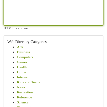
HTML is allowed
Web Directory Categories
Arts
Business
Computers
Games
Health
Home
Internet
Kids and Teens
News
Recreation
Reference
Science