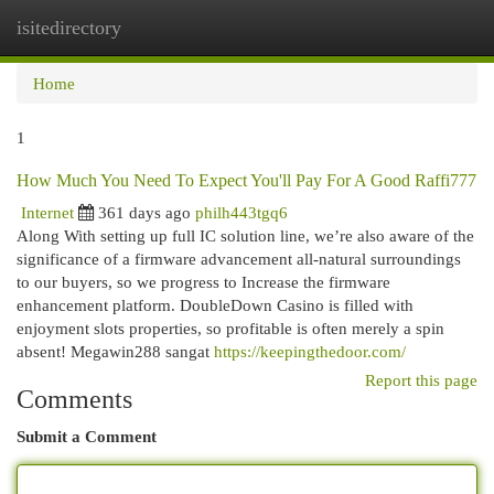
isitedirectory
Togg
navi
Home
1
How Much You Need To Expect You'll Pay For A Good Raffi777
Internet
361 days ago
philh443tgq6
Along With setting up full IC solution line, we’re also aware of the
significance of a firmware advancement all-natural surroundings
to our buyers, so we progress to Increase the firmware
enhancement platform. DoubleDown Casino is filled with
enjoyment slots properties, so profitable is often merely a spin
absent! Megawin288 sangat
https://keepingthedoor.com/
Report this page
Comments
Submit a Comment