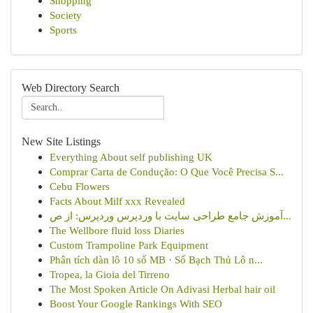
Shopping
Society
Sports
Web Directory Search
New Site Listings
Everything About self publishing UK
Comprar Carta de Condução: O Que Você Precisa S...
Cebu Flowers
Facts About Milf xxx Revealed
آموزش جامع طراحی سایت با وردپرس وردپرس: از ص...
The Wellbore fluid loss Diaries
Custom Trampoline Park Equipment
Phân tích dàn lô 10 số MB · Số Bạch Thủ Lô n...
Tropea, la Gioia del Tirreno
The Most Spoken Article On Adivasi Herbal hair oil
Boost Your Google Rankings With SEO