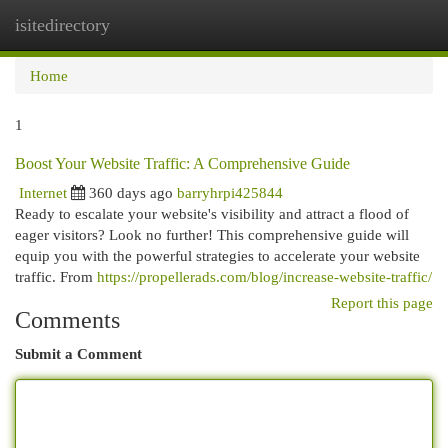
isitedirectory
Togg
navi
Home
1
Boost Your Website Traffic: A Comprehensive Guide
Internet
360 days ago
barryhrpi425844
Ready to escalate your website's visibility and attract a flood of
eager visitors? Look no further! This comprehensive guide will
equip you with the powerful strategies to accelerate your website
traffic. From
https://propellerads.com/blog/increase-website-traffic/
Report this page
Comments
Submit a Comment