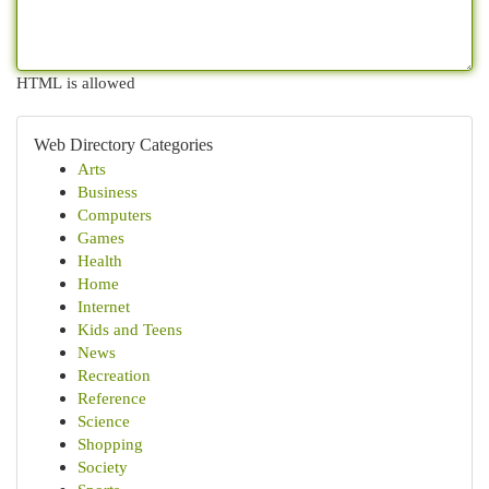
HTML is allowed
Web Directory Categories
Arts
Business
Computers
Games
Health
Home
Internet
Kids and Teens
News
Recreation
Reference
Science
Shopping
Society