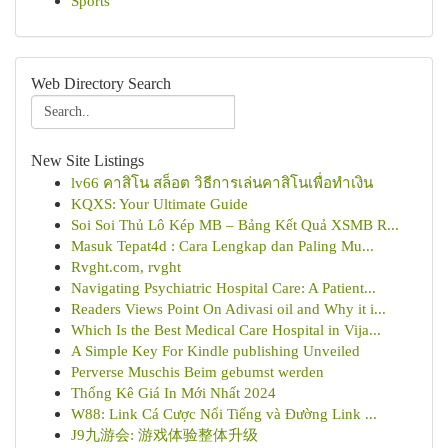
Sports
Web Directory Search
New Site Listings
lv66 คาสิโน สล็อต วิธีการเล่นคาสิโนเพื่อทำเงิน
KQXS: Your Ultimate Guide
Soi Soi Thủ Lô Kép MB – Bảng Kết Quả XSMB R...
Masuk Tepat4d : Cara Lengkap dan Paling Mu...
Rvght.com, rvght
Navigating Psychiatric Hospital Care: A Patient...
Readers Views Point On Adivasi oil and Why it i...
Which Is the Best Medical Care Hospital in Vija...
A Simple Key For Kindle publishing Unveiled
Perverse Muschis Beim gebumst werden
Thống Kê Giá In Mới Nhất 2024
W88: Link Cá Cược Nổi Tiếng và Đường Link ...
J9九游会: 游戏体验整体升级